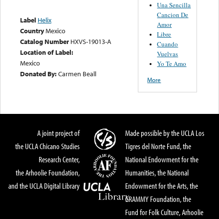
Una Sencilla
Cancion De
Label
Helix
Amor
Country
Mexico
Libre
Catalog Number
HXVS-19013-A
Cuando
Location of Label:
Vuelvas
Mexico
Yo Te Amo
Donated By:
Carmen Beall
More
A joint project of
Made possible by the UCLA Los
the UCLA Chicano Studies
Tigres del Norte Fund, the
Research Center,
National Endowment for the
the Arhoolie Foundation,
Humanities, the National
and the UCLA Digital Library
Endowment for the Arts, the
GRAMMY Foundation, the
Fund for Folk Culture, Arhoolie