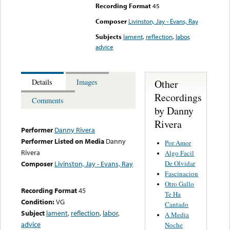
Recording Format
45
Composer
Livinston, Jay - Evans, Ray
Subjects
lament
,
reflection
,
labor
,
advice
Other
Details
Images
Recordings
Comments
by Danny
Rivera
Performer
Danny Rivera
Performer Listed on Media
Danny
Por Amor
Rivera
Algo Facil
De Olvidar
Composer
Livinston, Jay - Evans, Ray
Fascinacion
Otro Gallo
Recording Format
45
Te Ha
Condition:
VG
Cantado
Subject
lament
,
reflection
,
labor
,
A Media
advice
Noche