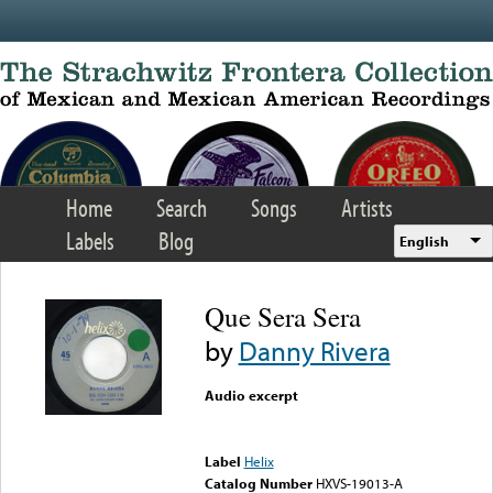
Skip to main content
Home
Search
Songs
Artists
Labels
Blog
English
Que Sera Sera
by
Danny Rivera
Audio excerpt
Error loading media: File
could not be played
Label
Helix
Catalog Number
HXVS-19013-A