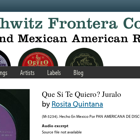
ngs
Artists
Labels
Blog
Que Si Te Quiero? Juralo
by
Rosita Quintana
(M-3234). Hecho En Mexico Por PAN AMERICANA DE DISCOS,
Audio excerpt
Source file not available