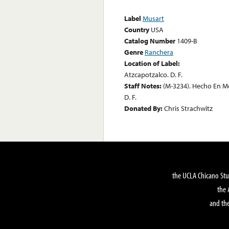
Label
Musart
Country
USA
Catalog Number
1409-B
Genre
Ranchera
Location of Label:
Atzcapotzalco. D. F.
Staff Notes:
(M-3234). Hecho En M
D. F.
Donated By:
Chris Strachwitz
the UCLA Chicano Stu
the 
and the