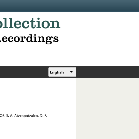
English
 S. A. Atzcapotzalco. D. F.