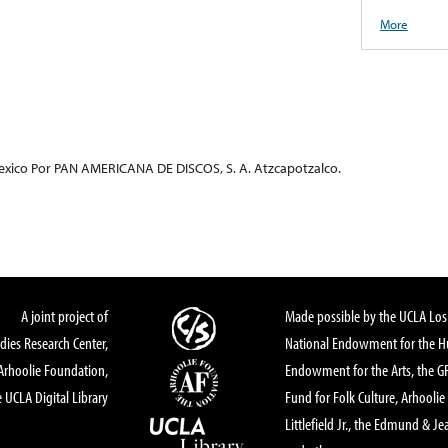
More
exico Por PAN AMERICANA DE DISCOS, S. A. Atzcapotzalco.
A joint project of
Made possible by the UCLA Los 
dies Research Center,
National Endowment for the Hu
Arhoolie Foundation,
Endowment for the Arts, the 
 UCLA Digital Library
Fund for Folk Culture, Arhoolie
Littlefield Jr., the Edmund & Je