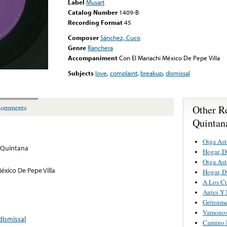
Label
Musart
Catalog Number
1409-B
Recording Format
45
Composer
Sánchez, Cuco
Genre
Ranchera
Accompaniment
Con El Mariachi México De Pepe Villa
Subjects
love
,
complaint
,
breakup
,
dismissal
Other R
omments
Quintan
Oiga Ast
 Quintana
Hogar, D
Oiga Ast
éxico De Pepe Villa
Hogar, D
A Los Cu
Antes Y
Gritenme
Vamonos 
dismissal
Camino 