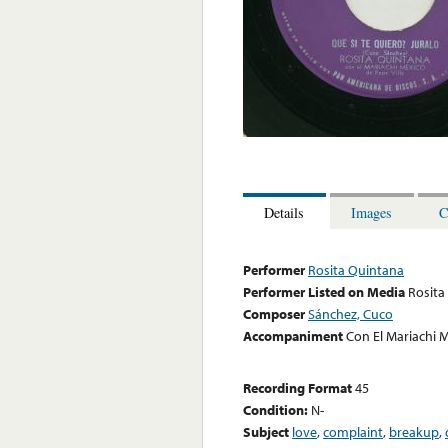
Details
Images
C
Performer
Rosita Quintana
Performer Listed on Media
Rosita
Composer
Sánchez, Cuco
Accompaniment
Con El Mariachi M
Recording Format
45
Condition:
N-
Subject
love
,
complaint
,
breakup
,