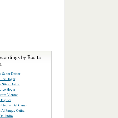
ecordings by Rosita
a
e Señor Doitor
ulce Hogar
e Siñor Doitor
ulce Hogar
atro Vientos
 Despues
 Piedras Del Campo
Al Parque Cefira
Del Indio