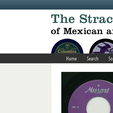
Skip to main content
Home
Search
So