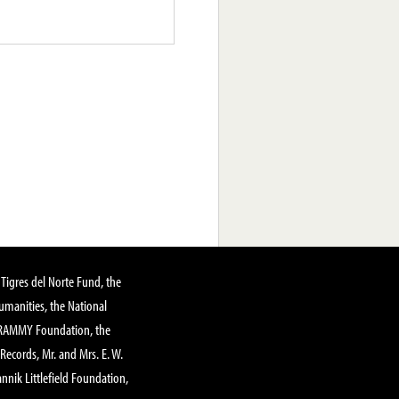
Tigres del Norte Fund, the
manities, the National
GRAMMY Foundation, the
 Records, Mr. and Mrs. E. W.
annik Littlefield Foundation,