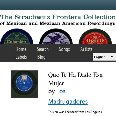
Skip to main content
Home
Search
Songs
Artists
Labels
Blog
English
Que Te Ha Dado Esa
Mujer
by
Los
Madrugadores
This 78 was licensed from Los Angeles