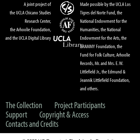
A joint project of
Made possible by the UCLA Los
the UCLA Chicano Studies
Tigres del Norte Fund, the
Research Center,
National Endowment for the
the Arhoolie Foundation,
Humanities, the National
and the UCLA Digital Library
Endowment for the Arts, the
GRAMMY Foundation, the
Fund for Folk Culture, Arhoolie
Records, Mr. and Mrs. E. W.
Littlefield Jr., the Edmund &
Jeannik Littlefield Foundation,
and others.
The Collection
Project Participants
Support
Copyright & Access
Contacts and Credits