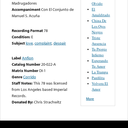
Madrugadores
Olvido
El
Accompaniment
Con El Conjunto de
Amalditado
Manuel S. Acuña
China De
Los Ojos
Recording Format
78
Negros
Condition:
E
Triste
Subject
love
,
complaint
,
despair
Ausencia
Tu Propio
Infierno
Label
Anfion
Esperando
Catalog Number
20-022-A
Tu Amor
Matrix Number
DI-1
La Trampa
Genre
Corrido
Panfilita
Staff Notes:
This 78 was licensed
Volvera El
Amor
from Los Angeles based Imperial
Records.
More
Donated By:
Chris Strachwitz