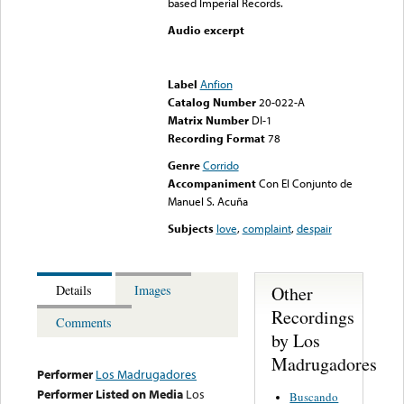
based Imperial Records.
Audio excerpt
Error loading media: File
could not be played
Label
Anfion
Catalog Number
20-022-A
Matrix Number
DI-1
Recording Format
78
Genre
Corrido
Accompaniment
Con El Conjunto de
Manuel S. Acuña
Subjects
love
,
complaint
,
despair
Other
Details
Images
Recordings
Comments
by Los
Madrugadores
Performer
Los Madrugadores
Performer Listed on Media
Los
Buscando