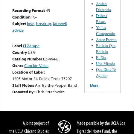
Andan
Diciendo
Recording Format
45
Dulces
Condition:
N-
Besos
Subject
love
,
breakup
,
farewell
,
Yo Lo
advice
Comprendo
Amor Eterno
Bailalo Que
Label
El Zarape
Bailalo
Country
USA
El Dia
Catalog Number
EZ-464-B
Una Mirada
Genre
Canción Valse
Que Dios Te
Location of Label:
Ayude
1305 Motor St. Dallas, Texas 75207
Staff Notes:
Arr. By the Pepper Band
More
Donated By:
Chris Strachwitz
A joint project of
Made possible by the UCLA Los
the UCLA Chicano Studies
Tigres del Norte Fund, the