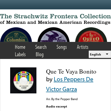
Skip to main content
Home
Search
Songs
Artists
Labels
Blog
English
Que Te Vaya Bonito
by
Los Peppers De
Victor Garza
Arr. By the Pepper Band
Audio excerpt