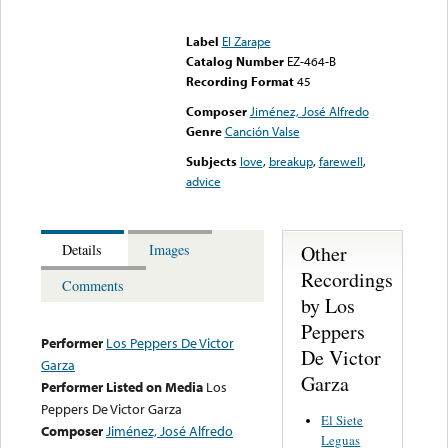
Error loading media: File
could not be played
Label
El Zarape
Catalog Number
EZ-464-B
Recording Format
45
Composer
Jiménez, José Alfredo
Genre
Canción Valse
Subjects
love
,
breakup
,
farewell
,
advice
Other
Details
Images
Recordings
Comments
by Los
Peppers
Performer
Los Peppers De Victor
De Victor
Garza
Garza
Performer Listed on Media
Los
Peppers De Victor Garza
El Siete
Composer
Jiménez, José Alfredo
Leguas