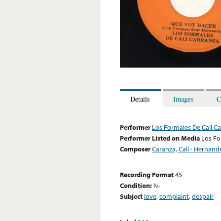
Details
Images
C
Performer
Los Formales De Cali C
Performer Listed on Media
Los Fo
Composer
Caranza, Cali - Hernand
Recording Format
45
Condition:
N-
Subject
love
,
complaint
,
despair