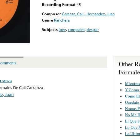
Recording Format
45
Composer
Caranza, Cali - Hernandez, Juan
Genre
Ranchera
Subjects
love
,
complaint
,
despair
Other R
omments
Formale
arranza
Mientras
rmales De Cali Carranza
Y Como 
ez, Juan
Como El
Quedate
Nomas P
No Me H
El Que S
Lo Que 
La Ulti