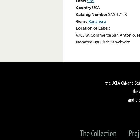
Label
SAS
Country
USA
Catalog Number
SAS-171-B
Genre
Ranchera
Location of Label:
6703 W. Commerce San Antonio, Te
Donated By:
Chris Strachwitz
the UCLA Chicano Stu
the 
and the
The Collection
Proj