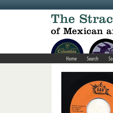
Skip to main content
Home
Search
So