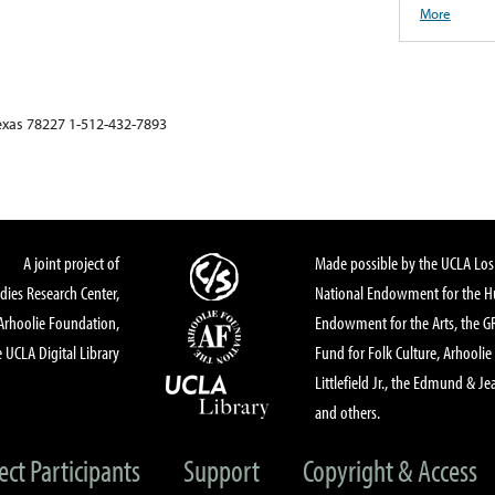
More
xas 78227 1-512-432-7893
A joint project of
Made possible by the UCLA Los 
dies Research Center,
National Endowment for the Hu
Arhoolie Foundation,
Endowment for the Arts, the 
 UCLA Digital Library
Fund for Folk Culture, Arhoolie
Littlefield Jr., the Edmund & Je
and others.
ect Participants
Support
Copyright & Access