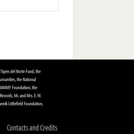
Tigres del Norte Fund, the
manities, the National
GRAMMY Foundation, the
 Records, Mr. and Mrs. E. W.
annik Littlefield Foundation,
Contacts and Credits