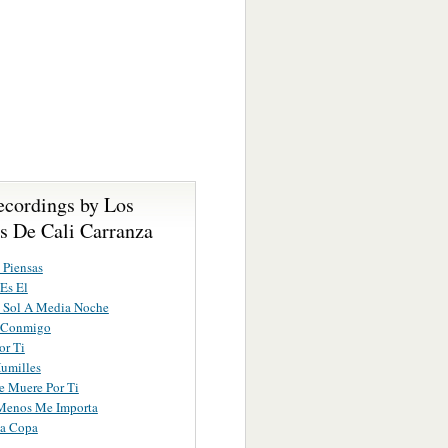
ecordings by Los
s De Cali Carranza
 Piensas
Es El
 Sol A Media Noche
 Conmigo
or Ti
umilles
e Muere Por Ti
Menos Me Importa
ma Copa