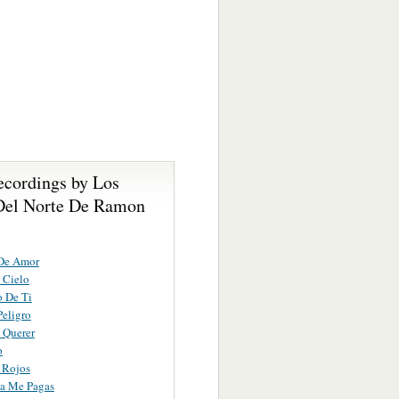
ecordings by Los
Del Norte De Ramon
De Amor
 Cielo
 De Ti
eligro
 Querer
o
 Rojos
a Me Pagas