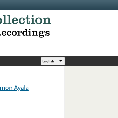
English
amon Ayala