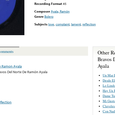
Recording Format
45
Composer
Ayala, Ramón
Genre
Bolero
Subjects
love
,
complaint
,
lament
,
reflection
Other R
omments
Bravos 
Ayala
De Ramon Ayala
avos Del Norte De Ramón Ayala
Un Mar 
Desde El
Lo Lindo
Hay Un P
Dame Tu
Mi Gust
eflection
Claveles
Con Nad