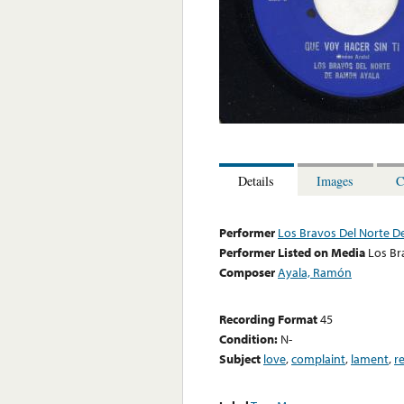
Details
Images
C
Performer
Los Bravos Del Norte 
Performer Listed on Media
Los Br
Composer
Ayala, Ramón
Recording Format
45
Condition:
N-
Subject
love
,
complaint
,
lament
,
r