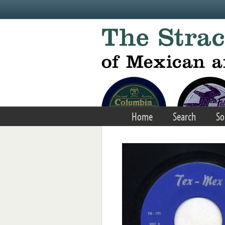
Skip to main content
Home
Search
So