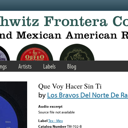
ngs
Artists
Labels
Blog
Que Voy Hacer Sin Ti
by
Los Bravos Del Norte De R
Audio excerpt
Source file not available
Label
Tex - Mex
Catalog Number
TM-702-B