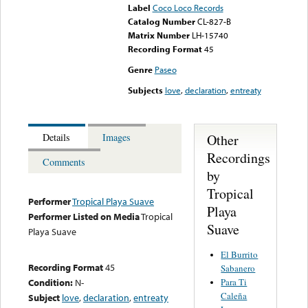
Label
Coco Loco Records
Catalog Number
CL-827-B
Matrix Number
LH-15740
Recording Format
45
Genre
Paseo
Subjects
love
,
declaration
,
entreaty
Other
Details
Images
Recordings
Comments
by
Tropical
Performer
Tropical Playa Suave
Playa
Performer Listed on Media
Tropical
Suave
Playa Suave
El Burrito
Recording Format
45
Sabanero
Para Ti
Condition:
N-
Caleña
Subject
love
,
declaration
,
entreaty