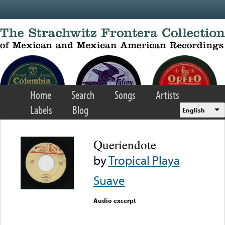
Skip to main content
Home
Search
Songs
Artists
Labels
Blog
English
Queriendote
by
Tropical Playa
Suave
Audio excerpt
Error loading media: File
could not be played