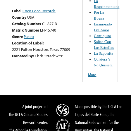
La
Requinmontana
Label
Coco Loco Records
Por La
Country
USA
Buena
Catalog Number
CL-827-B
Enamorado
Del Amor
Matrix Number
LH-15740
Cantiquito
Genre
Paseo
Solito Con
Location of Label:
Las Estrellas
2221 Fulton Houston, Texas 77009
La Saporrita
Donated By:
Chris Strachwitz
Quisiera Y
No Quisiera
More
A joint project of
Made possible by the UCLA Los
the UCLA Chicano Studies
Tigres del Norte Fund, the
Research Center,
National Endowment for the
the Arhoolie Foundation,
Humanities, the National