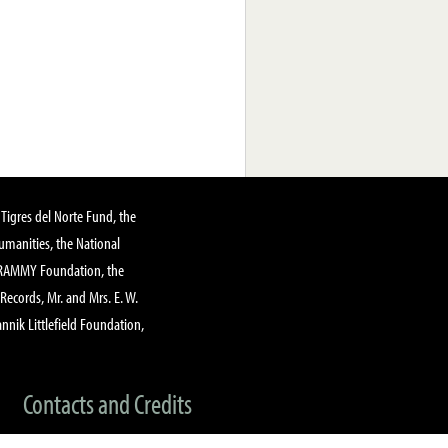
Tigres del Norte Fund, the
manities, the National
GRAMMY Foundation, the
 Records, Mr. and Mrs. E. W.
annik Littlefield Foundation,
Contacts and Credits