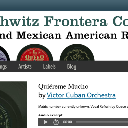
ngs
Artists
Labels
Blog
Quiéreme Mucho
by
Victor Cuban Orchestra
Matrix number currently unkown. Vocal Refrain by Cueco 
Audio excerpt
00:00