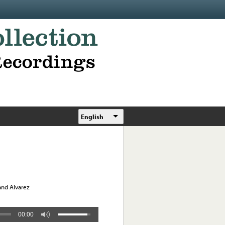
English
and Alvarez
00:00