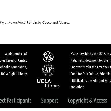
tly unkown. Vocal Refrain by Cueco and Alvarez
A joint project of
Made possible by the UCLA Los 
dies Research Center,
National Endowment for the Hu
Arhoolie Foundation,
Endowment for the Arts, the 
 UCLA Digital Library
Fund for Folk Culture, Arhoolie
Littlefield Jr., the Edmund & Je
and others.
ect Participants
Support
Copyright & Access