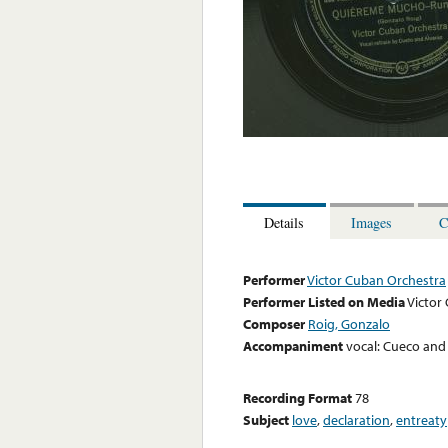
Details
Images
C
Performer
Victor Cuban Orchestra
Performer Listed on Media
Victor
Composer
Roig, Gonzalo
Accompaniment
vocal: Cueco and
Recording Format
78
Subject
love
,
declaration
,
entreaty