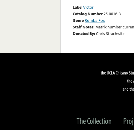
Label
Victor
Catalog Number
25-0016-B
Genre
Rumba Fox
Staff Notes:
Matrix number curren
Donated By:
Chris Strachwitz
the UCLA Chicano Stu
the 
and the
The Collection
Proj