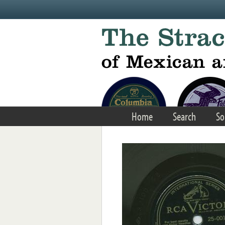
Skip to main content
Home
Search
So