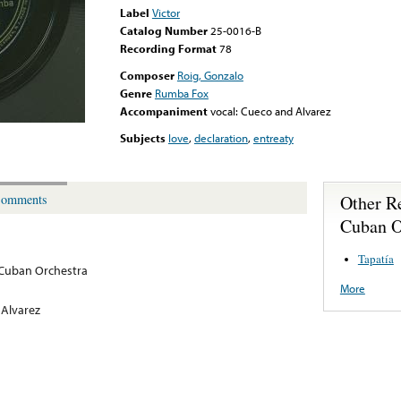
Label
Victor
Catalog Number
25-0016-B
Recording Format
78
Composer
Roig, Gonzalo
Genre
Rumba Fox
Accompaniment
vocal: Cueco and Alvarez
Subjects
love
,
declaration
,
entreaty
Other R
omments
Cuban O
Tapatía
 Cuban Orchestra
More
 Alvarez