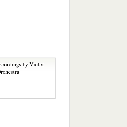
ecordings by Victor
rchestra