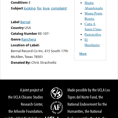
Condition:
E
Madre
Abandonada
Subject
looking
,
for
,
love
,
complaint
Mama Ponte
Bonita
Label
Bernal
Carta A
Country
USA
Santa Claus
Catalog Number
BE-107-
Pastorcillos
Genre
Ranchera
El
Huerfanito
Location of Label:
Bernal Record Co Inc. 415 South 17th
More
McAllen, Texas 78501
Donated By:
Chris Strachwitz
A joint project of
Made possible by the UCLA Los
the UCLA Chicano Studies
Tigres del Norte Fund, the
Research Center,
National Endowment for the
the Arhoolie Foundation,
Humanities, the National