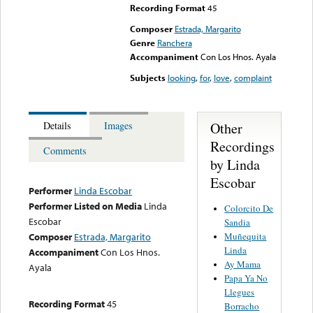
Recording Format
45
Composer
Estrada, Margarito
Genre
Ranchera
Accompaniment
Con Los Hnos. Ayala
Subjects
looking
,
for
,
love
,
complaint
Other
Details
Images
Recordings
Comments
by Linda
Escobar
Performer
Linda Escobar
Performer Listed on Media
Linda
Colorcito De
Escobar
Sandia
Muñequita
Composer
Estrada, Margarito
Linda
Accompaniment
Con Los Hnos.
Ay Mama
Ayala
Papa Ya No
Llegues
Recording Format
45
Borracho