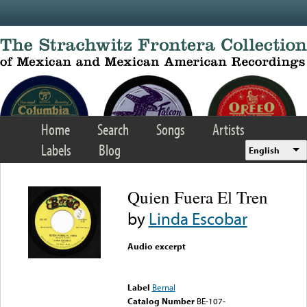
Skip to main content
Home
Search
Songs
Artists
Labels
Blog
English
Quien Fuera El Tren
by
Linda Escobar
Audio excerpt
Error loading media: File
could not be played
Label
Bernal
Catalog Number
BE-107-