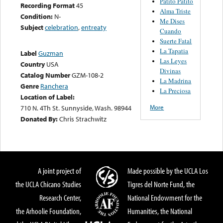
Patito Patito
Recording Format
45
Alma Triste
Condition:
N-
Me Dises
Subject
celebration
,
entreaty
Cuando
Suerte Fatal
La Tapatia
Label
Guzman
Las Leyes
Country
USA
Divinas
Catalog Number
GZM-108-2
La Madrina
Genre
Ranchera
La Preciosa
Location of Label:
More
710 N. 4Th St. Sunnyside, Wash. 98944
Donated By:
Chris Strachwitz
A joint project of
Made possible by the UCLA Los
the UCLA Chicano Studies
Tigres del Norte Fund, the
Research Center,
National Endowment for the
the Arhoolie Foundation,
Humanities, the National