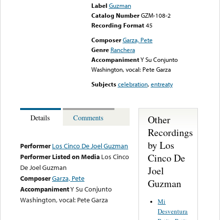
Label
Guzman
Catalog Number
GZM-108-2
Recording Format
45
Composer
Garza, Pete
Genre
Ranchera
Accompaniment
Y Su Conjunto
Washington, vocal: Pete Garza
Subjects
celebration
,
entreaty
Other
Details
Comments
Recordings
by Los
Performer
Los Cinco De Joel Guzman
Cinco De
Performer Listed on Media
Los Cinco
De Joel Guzman
Joel
Composer
Garza, Pete
Guzman
Accompaniment
Y Su Conjunto
Washington, vocal: Pete Garza
Mi
Desventura