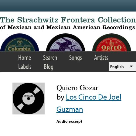
Skip to main content
Home
Search
Songs
Artists
Labels
Blog
English
Quiero Gozar
by
Los Cinco De Joel
Guzman
Audio excerpt
Error loading media: File
could not be played