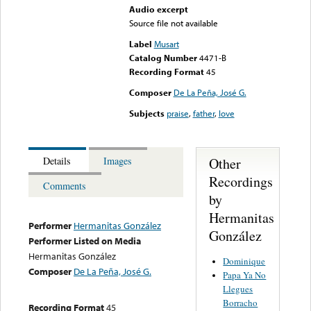
Audio excerpt
Source file not available
Label
Musart
Catalog Number
4471-B
Recording Format
45
Composer
De La Peña, José G.
Subjects
praise
,
father
,
love
Other
Details
Images
Recordings
Comments
by
Hermanitas
Performer
Hermanitas González
González
Performer Listed on Media
Hermanitas González
Dominique
Composer
De La Peña, José G.
Papa Ya No
Llegues
Borracho
Recording Format
45