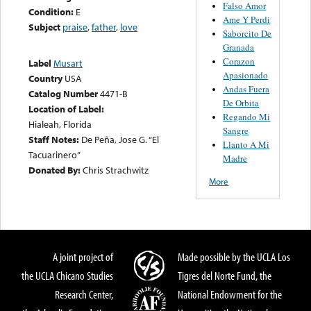
Falso Amor
Condition:
E
Ame Y Perdi
Subject
praise
,
father
,
love
Saborcito De
Granada
Corazon
Label
Musart
Apasionado
Country
USA
Andas Fuera
Catalog Number
4471-B
De Orbita
Location of Label:
Regando Mi
Hialeah, Florida
Sangre
Staff Notes:
De Peña, Jose G. “El
Llanto A Mi
Tacuarinero”
Madre
Donated By:
Chris Strachwitz
More
A joint project of
Made possible by the UCLA Los
the UCLA Chicano Studies
Tigres del Norte Fund, the
Research Center,
National Endowment for the