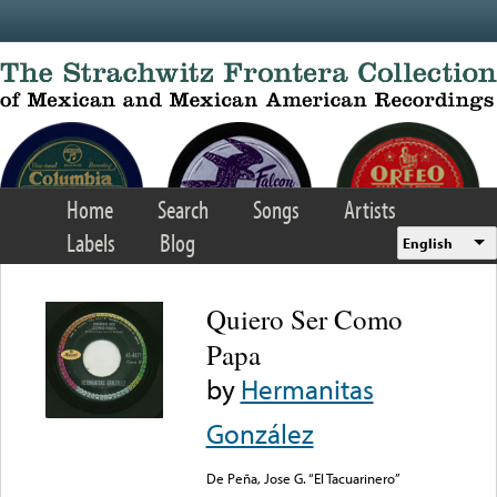
Skip to main content
Home
Search
Songs
Artists
Labels
Blog
English
Quiero Ser Como
Papa
by
Hermanitas
González
De Peña, Jose G. “El Tacuarinero”