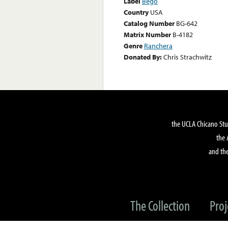
Label
Bego
Country
USA
Catalog Number
BG-642
Matrix Number
B-4182
Genre
Ranchera
Donated By:
Chris Strachwitz
the UCLA Chicano Stu
the 
and the
The Collection
Proj