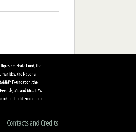
Tigres del Norte Fund, the
manities, the National
GRAMMY Foundation, the
 Records, Mr. and Mrs. E. W.
annik Littlefield Foundation,
Contacts and Credits