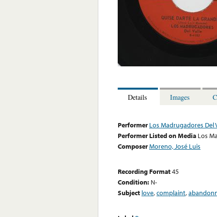
Details
Images
C
Performer
Los Madrugadores Del V
Performer Listed on Media
Los Ma
Composer
Moreno, José Luis
Recording Format
45
Condition:
N-
Subject
love
,
complaint
,
abandon