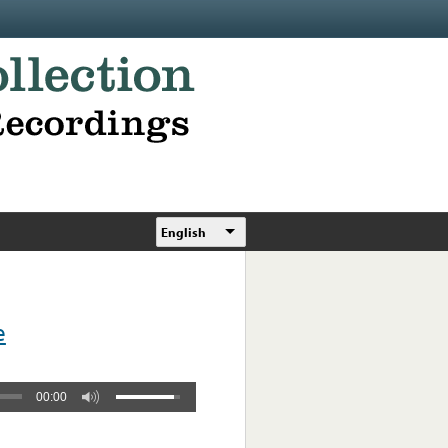
English
e
00:00