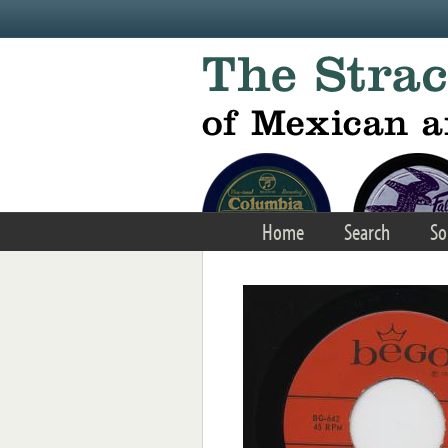
Skip to main content
Home
Search
So