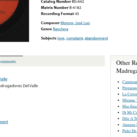
Catalog Number
BG-642
Matrix Number
B-4182
Recording Format
45
Composer
Moreno, José Luis
Genre
Ranchera
Subjects
love
,
complaint
,
abandonment
Other R
omments
Madruga
alle
Caminan
drugadores Del Valle
Preparan
La Cotor
Mirame 
Mas Ena
Di Mi C
Dile A T
ment
Aunque 
Puño De 