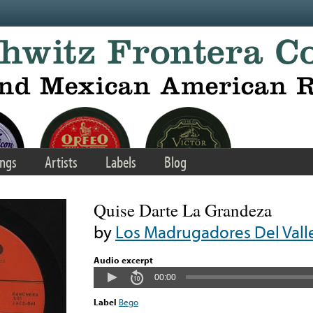
ngs
Artists
Labels
Blog
Quise Darte La Grandeza
by
Los Madrugadores Del Vall
Audio excerpt
00:00
Label
Bego