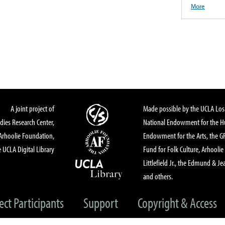
More
A joint project of
Made possible by the UCLA Los 
dies Research Center,
National Endowment for the Hu
Arhoolie Foundation,
Endowment for the Arts, the 
 UCLA Digital Library
Fund for Folk Culture, Arhoolie
Littlefield Jr., the Edmund & Je
and others.
ect Participants
Support
Copyright & Access