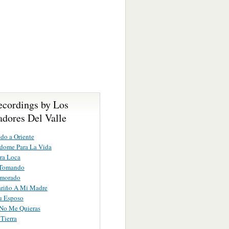
ecordings by Los
dores Del Valle
do a Oriente
dome Para La Vida
ra Loca
Tomando
morado
ariño A Mi Madre
u Esposo
No Me Quieras
Tierra