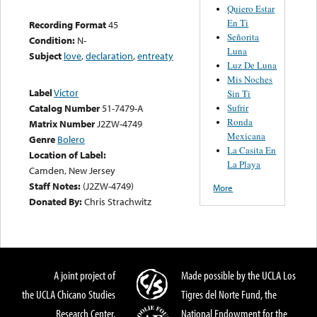
Quiero Estar
En Ti
Recording Format
45
Señorita
Condition:
N-
Luna
Subject
love
,
declaration
,
entreaty
Luz De Luna
Mis Noches
Label
Victor
Sin Ti
Sufrir
Catalog Number
51-7479-A
Ronda
Matrix Number
J2ZW-4749
Mexicana
Genre
Bolero
La Casita En
Location of Label:
La Playa
Camden, New Jersey
Staff Notes:
(J2ZW-4749)
More
Donated By:
Chris Strachwitz
A joint project of
Made possible by the UCLA Los
the UCLA Chicano Studies
Tigres del Norte Fund, the
Research Center,
National Endowment for the