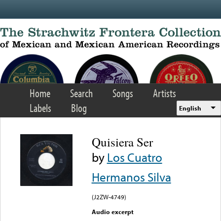
Skip to main content
Home
Search
Songs
Artists
Labels
Blog
English
Quisiera Ser
by
Los Cuatro
Hermanos Silva
(J2ZW-4749)
Audio excerpt