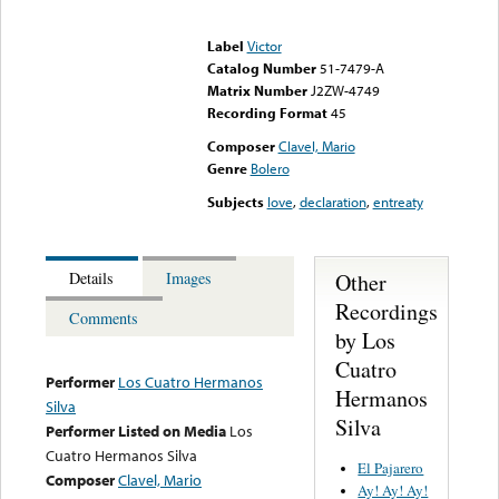
Error loading media: File
could not be played
Label
Victor
Catalog Number
51-7479-A
Matrix Number
J2ZW-4749
Recording Format
45
Composer
Clavel, Mario
Genre
Bolero
Subjects
love
,
declaration
,
entreaty
Other
Details
Images
Recordings
Comments
by Los
Cuatro
Performer
Los Cuatro Hermanos
Hermanos
Silva
Silva
Performer Listed on Media
Los
Cuatro Hermanos Silva
El Pajarero
Composer
Clavel, Mario
Ay! Ay! Ay!