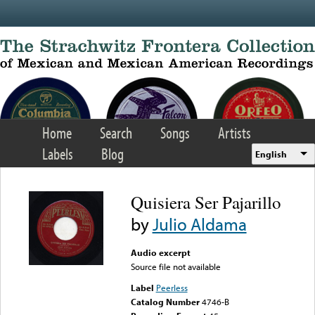
Skip to main content
Home
Search
Songs
Artists
Labels
Blog
English
Quisiera Ser Pajarillo
by
Julio Aldama
Audio excerpt
Source file not available
Label
Peerless
Catalog Number
4746-B