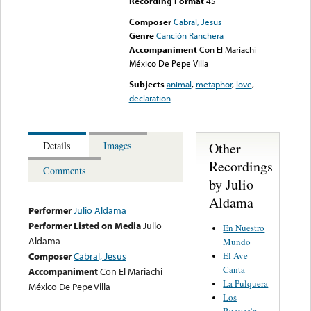
Recording Format
45
Composer
Cabral, Jesus
Genre
Canción Ranchera
Accompaniment
Con El Mariachi
México De Pepe Villa
Subjects
animal
,
metaphor
,
love
,
declaration
Other
Details
Images
Recordings
Comments
by Julio
Aldama
Performer
Julio Aldama
Performer Listed on Media
Julio
En Nuestro
Aldama
Mundo
El Ave
Composer
Cabral, Jesus
Canta
Accompaniment
Con El Mariachi
La Pulquera
México De Pepe Villa
Los
Bueyes’n