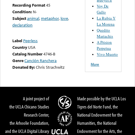
Recording Format
45
Voy De
Condition:
N-
Gallo
La Rubia Y
Subject
animal
,
metaphor
,
love
,
La Morena
declaration
Quedito
Mariachis
Label
Peerless
A Prision
Country
USA
Perpetua
Catalog Number
4746-B
Vivo Muerto
Genre
Canción Ranchera
More
Donated By:
Chris Strachwitz
A joint project of
Made possible by the UCLA Los
the UCLA Chicano Studies
Tigres del Norte Fund, the
Research Center,
National Endowment for the
the Arhoolie Foundation,
Humanities, the National
and the UCLA Digital Library
Endowment for the Arts, the