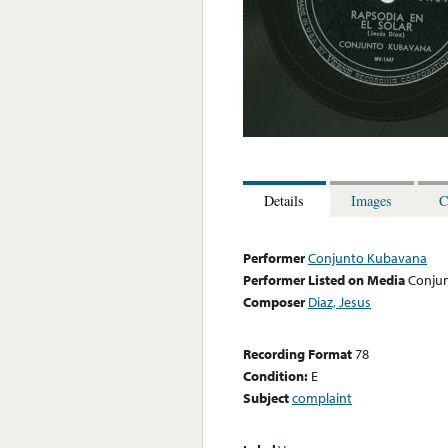
Details
Images
C
Performer
Conjunto Kubavana
Performer Listed on Media
Conju
Composer
Diaz, Jesus
Recording Format
78
Condition:
E
Subject
complaint