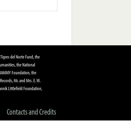
Tigres del Norte Fund, the
manities, the National
GRAMMY Foundation, the
 Records, Mr. and Mrs. E. W.
annik Littlefield Foundation,
Contacts and Credits