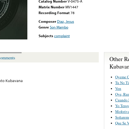
Catalog Number
V-0475-A
Matrix Number
MV1447
Recording Format
78
Composer
Diaz, Jesus
Genre
Son Mambo
Subjects
complaint
Other R
omments
Kubava
Oyeme C
nto Kubavana
Tu No Ti
Ven
Oye, Ru
Cuando 
Yo Teng
Moforiv
Soñarem
Que Se 