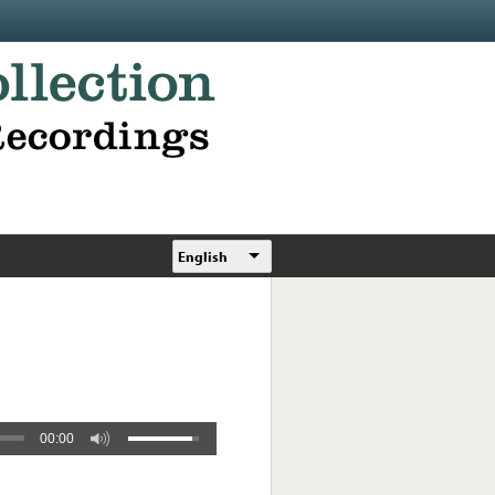
English
00:00