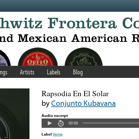
ngs
Artists
Labels
Blog
Rapsodia En El Solar
by
Conjunto Kubavana
Audio excerpt
00:00
Label
Verne