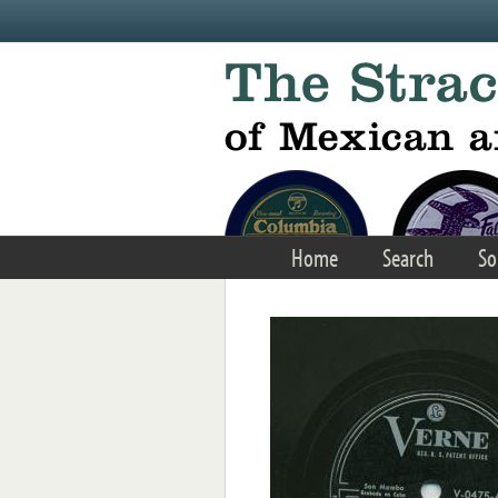
Skip to main content
Home
Search
So