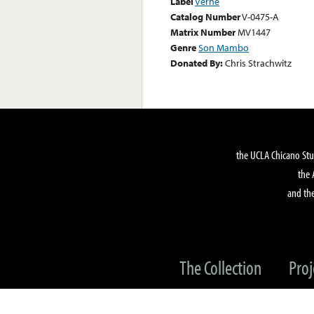
Label
Verne
Catalog Number
V-0475-A
Matrix Number
MV1447
Genre
Son Mambo
Donated By:
Chris Strachwitz
the UCLA Chicano Stu
the 
and the
The Collection
Proj