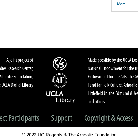
More
A joint project of
Made possible by the UCLA Los 
dies Research Center,
National Endowment for the Hu
Arhoolie Foundation,
Endowment for the Arts, the 
 UCLA Digital Library
Fund for Folk Culture, Arhoolie
Littlefield Jr., the Edmund & Je
and others.
ect Participants
Support
Copyright & Access
© 2022 UC Regents & The Arhoolie Foundation