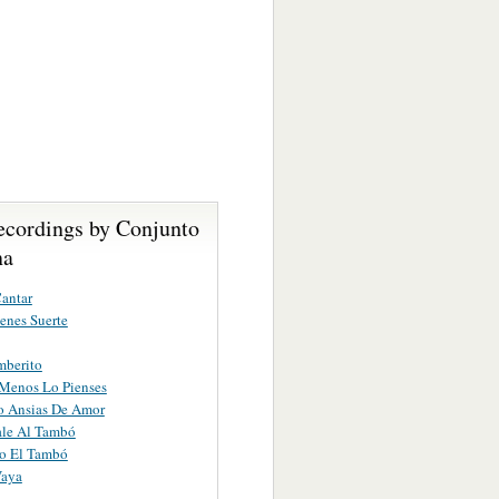
ecordings by Conjunto
na
antar
enes Suerte
mberito
Menos Lo Pienses
o Ansias De Amor
ale Al Tambó
o El Tambó
Vaya