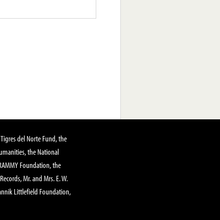
Tigres del Norte Fund, the
manities, the National
GRAMMY Foundation, the
 Records, Mr. and Mrs. E. W.
annik Littlefield Foundation,