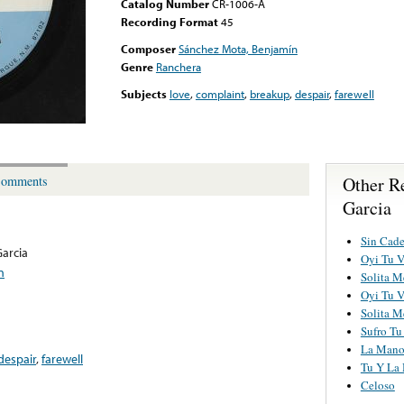
Catalog Number
CR-1006-A
Recording Format
45
Composer
Sánchez Mota, Benjamín
Genre
Ranchera
Subjects
love
,
complaint
,
breakup
,
despair
,
farewell
Other R
omments
Garcia
Sin Cad
arcia
Oyi Tu 
n
Solita M
Oyi Tu 
Solita M
Sufro Tu
La Mano
despair
,
farewell
Tu Y La 
Celoso