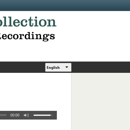
English
00:00