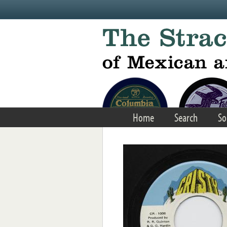
Skip to main content
Home
Search
So