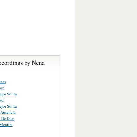
ecordings by Nena
enas
Voz
ejor Solita
Voz
ejor Solita
 Ausencia
 De Dios
Mentira