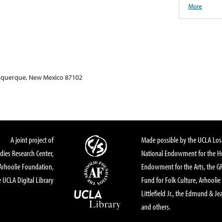
More
buquerque, New Mexico 87102
A joint project of
Made possible by the UCLA Los 
dies Research Center,
National Endowment for the Hu
Arhoolie Foundation,
Endowment for the Arts, the 
 UCLA Digital Library
Fund for Folk Culture, Arhoolie
Littlefield Jr., the Edmund & Je
and others.