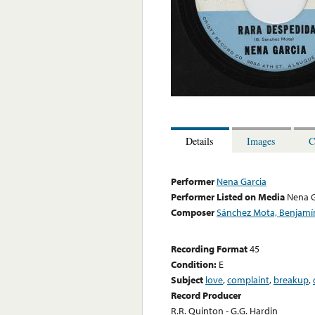
Details
Images
C
Performer
Nena Garcia
Performer Listed on Media
Nena G
Composer
Sánchez Mota, Benjamí
Recording Format
45
Condition:
E
Subject
love
,
complaint
,
breakup
,
Record Producer
R.R. Quinton - G.G. Hardin