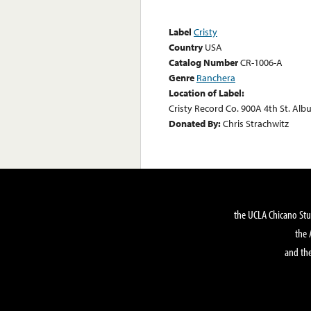
Label
Cristy
Country
USA
Catalog Number
CR-1006-A
Genre
Ranchera
Location of Label:
Cristy Record Co. 900A 4th St. Al
Donated By:
Chris Strachwitz
the UCLA Chicano Stu
the 
and the