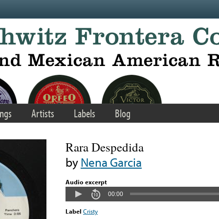
ngs
Artists
Labels
Blog
Rara Despedida
by
Nena Garcia
Audio excerpt
00:00
Label
Cristy