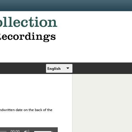
English
Handwritten date on the back of the
00:00