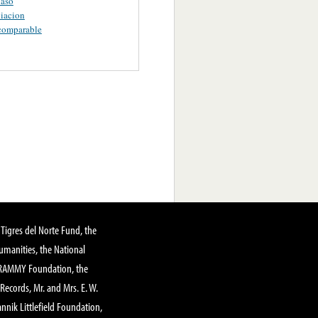
aso
iacion
comparable
Tigres del Norte Fund, the
manities, the National
GRAMMY Foundation, the
 Records, Mr. and Mrs. E. W.
annik Littlefield Foundation,