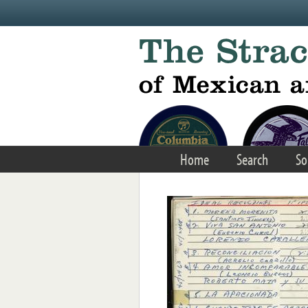
Skip to main content
Home
Search
So