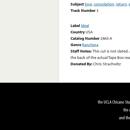
Subject
love
,
consolation
,
return
,
Track Number
3
Label
Ideal
Country
USA
Catalog Number
2463-A
Genre
Ranchera
Staff Notes:
This cut is not slated
the back of the actual Tape Box rea
Donated By:
Chris Strachwitz
the UCLA Chicano Stu
the 
and the