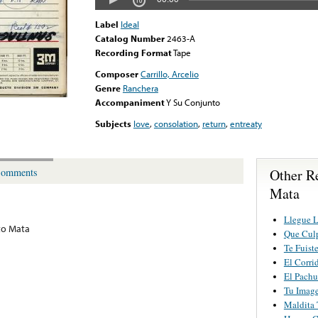
Label
Ideal
Catalog Number
2463-A
Recording Format
Tape
Composer
Carrillo, Arcelio
Genre
Ranchera
Accompaniment
Y Su Conjunto
Subjects
love
,
consolation
,
return
,
entreaty
Other R
omments
Mata
Llegue 
to Mata
Que Cul
Te Fuist
El Corri
El Pachu
Tu Imag
Maldita 