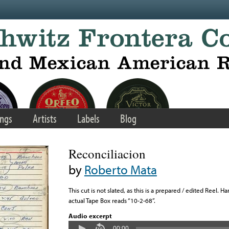
ngs
Artists
Labels
Blog
Reconciliacion
by
Roberto Mata
This cut is not slated, as this is a prepared / edited Reel. 
actual Tape Box reads “10-2-68”.
Audio excerpt
00:00