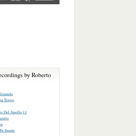
ecordings by Roberto
Llorando
pa Tengo
e
do Del Apollo 11
quito
en
Tu Suerte