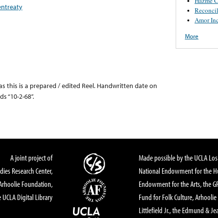
Hazme C
entreaty
Reconcil
Amor In
More
, as this is a prepared / edited Reel. Handwritten date on
ds “10-2-68”.
A joint project of
Made possible by the UCLA Los 
dies Research Center,
National Endowment for the Hu
Arhoolie Foundation,
Endowment for the Arts, the 
 UCLA Digital Library
Fund for Folk Culture, Arhoolie
Littlefield Jr., the Edmund & Je