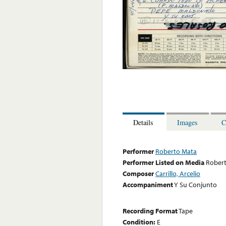
Details
Images
C
Performer
Roberto Mata
Performer Listed on Media
Rober
Composer
Carrillo, Arcelio
Accompaniment
Y Su Conjunto
Recording Format
Tape
Condition:
E