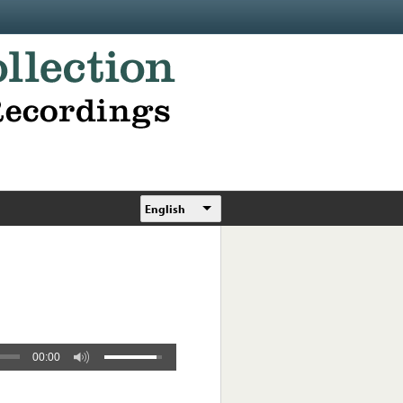
English
00:00