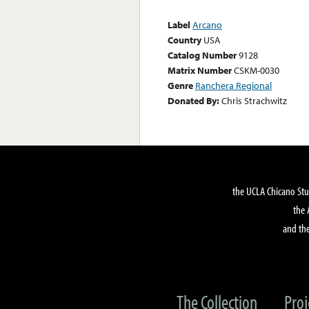
Label
Arcano
Country
USA
Catalog Number
9128
Matrix Number
CSKM-0030
Genre
Ranchera Regional
Donated By:
Chris Strachwitz
the UCLA Chicano Stu
the 
and the
The Collection
Proj