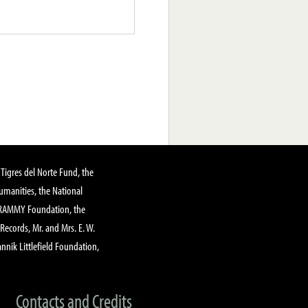
Tigres del Norte Fund, the
manities, the National
GRAMMY Foundation, the
 Records, Mr. and Mrs. E. W.
annik Littlefield Foundation,
Contacts and Credits