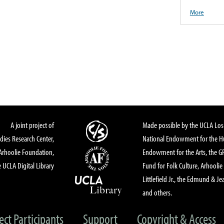
More
A joint project of
Made possible by the UCLA Los 
dies Research Center,
National Endowment for the Hu
Arhoolie Foundation,
Endowment for the Arts, the 
 UCLA Digital Library
Fund for Folk Culture, Arhoolie
Littlefield Jr., the Edmund & Je
and others.
ect Participants
Support
Copyright & Access