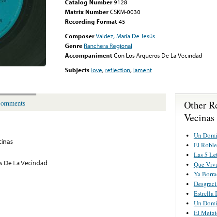
Catalog Number
9128
Matrix Number
CSKM-0030
Recording Format
45
Composer
Valdez, María De Jesús
Genre
Ranchera Regional
Accompaniment
Con Los Arqueros De La Vecindad
Subjects
love
,
reflection
,
lament
Other R
omments
Vecinas
Un Domi
cinas
El Roble
Las 5 Le
s De La Vecindad
Que Viva
Ya Borr
Desgrac
Estrella
Un Domi
El Metat