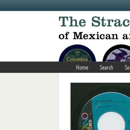
Skip to main content
Home
Search
So