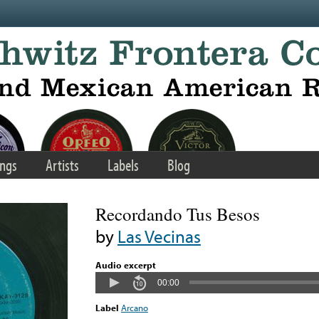
ngs
Artists
Labels
Blog
Recordando Tus Besos
by
Las Vecinas
Audio excerpt
00:00
Label
Arcano