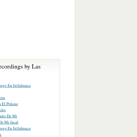
ecordings by Las
ngo En Ixtlahuaca
tras
 El Pulque
acho
iado De Mi
 De Mi Jacal
ngo En Ixtlahuaca
e