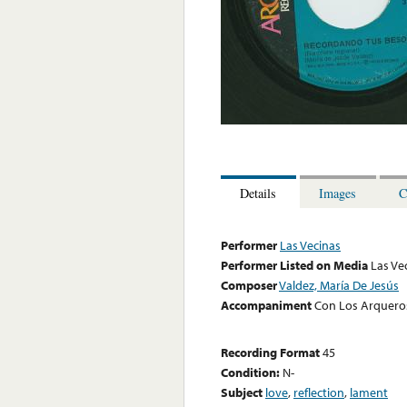
Details
Images
C
Performer
Las Vecinas
Performer Listed on Media
Las Ve
Composer
Valdez, María De Jesús
Accompaniment
Con Los Arquero
Recording Format
45
Condition:
N-
Subject
love
,
reflection
,
lament