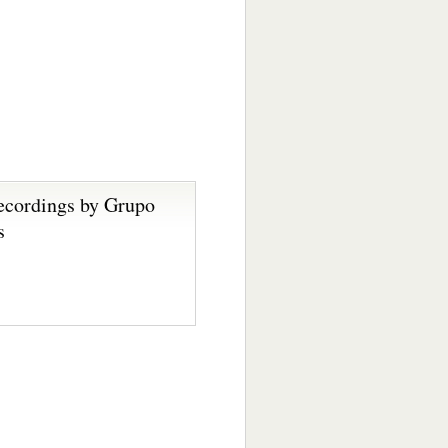
ecordings by Grupo
s