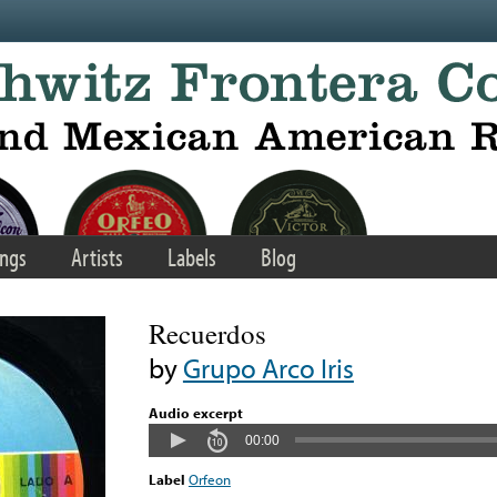
ngs
Artists
Labels
Blog
Recuerdos
by
Grupo Arco Iris
Audio excerpt
00:00
Label
Orfeon