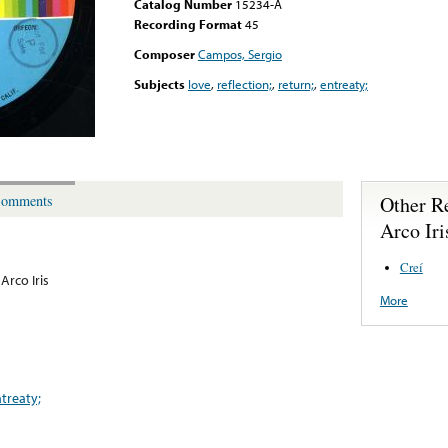
Catalog Number
15234-A
Recording Format
45
Composer
Campos, Sergio
Subjects
love
,
reflection;
,
return;
,
entreaty;
Other R
omments
Arco Iri
Creí
Arco Iris
More
treaty;