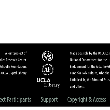
A joint project of
Made possible by the UCLA Los 
dies Research Center,
National Endowment for the Hu
Arhoolie Foundation,
Endowment for the Arts, the 
 UCLA Digital Library
Fund for Folk Culture, Arhoolie
Littlefield Jr., the Edmund & Je
and others.
ect Participants
Support
Copyright & Access