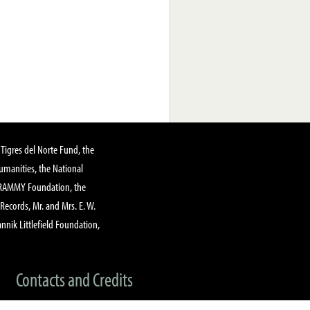
Tigres del Norte Fund, the
manities, the National
GRAMMY Foundation, the
 Records, Mr. and Mrs. E. W.
annik Littlefield Foundation,
Contacts and Credits