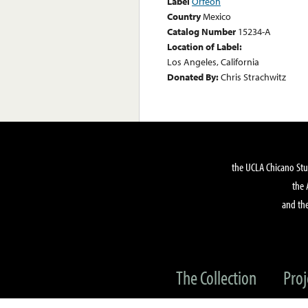
Label
Orfeon
Country
Mexico
Catalog Number
15234-A
Location of Label:
Los Angeles, California
Donated By:
Chris Strachwitz
the UCLA Chicano Stu
the 
and the
The Collection
Proj