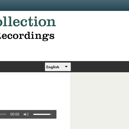
English
00:00