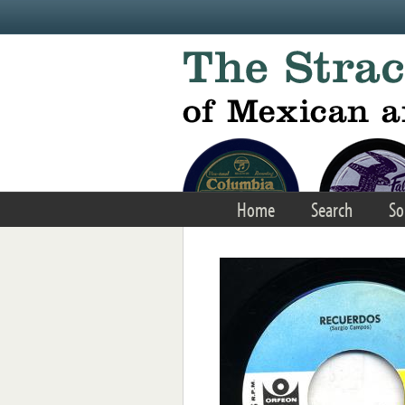
Skip to main content
Home
Search
So