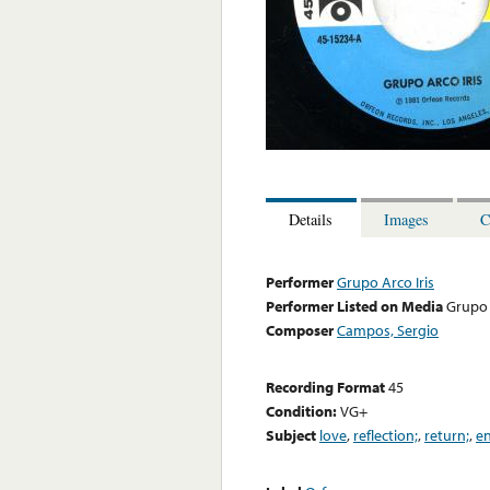
Details
Images
C
Performer
Grupo Arco Iris
Performer Listed on Media
Grupo 
Composer
Campos, Sergio
Recording Format
45
Condition:
VG+
Subject
love
,
reflection;
,
return;
,
en