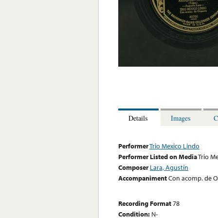
Details
Images
C
Performer
Trio Mexico Lindo
Performer Listed on Media
Trio M
Composer
Lara, Agustín
Accompaniment
Con acomp. de O
Recording Format
78
Condition:
N-