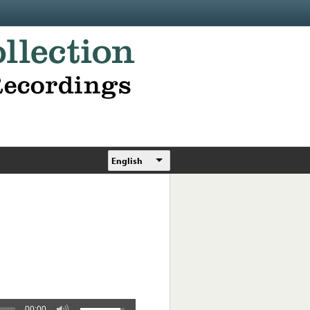
English
00:00