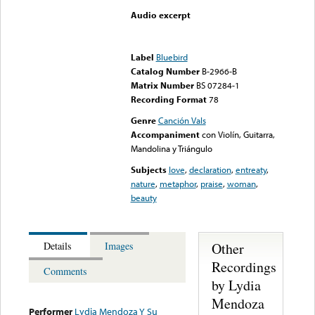
Audio excerpt
Error loading media: File
could not be played
Label
Bluebird
Catalog Number
B-2966-B
Matrix Number
BS 07284-1
Recording Format
78
Genre
Canción Vals
Accompaniment
con Violín, Guitarra,
Mandolina y Triángulo
Subjects
love
,
declaration
,
entreaty
,
nature
,
metaphor
,
praise
,
woman
,
beauty
Other
Details
Images
Recordings
Comments
by Lydia
Mendoza
Performer
Lydia Mendoza Y Su