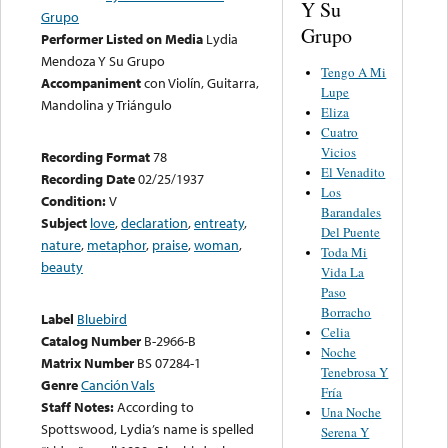
Y Su
Grupo
Grupo
Performer Listed on Media
Lydia
Mendoza Y Su Grupo
Tengo A Mi
Accompaniment
con Violín, Guitarra,
Lupe
Mandolina y Triángulo
Eliza
Cuatro
Vicios
Recording Format
78
El Venadito
Recording Date
02/25/1937
Los
Condition:
V
Barandales
Subject
love
,
declaration
,
entreaty
,
Del Puente
nature
,
metaphor
,
praise
,
woman
,
Toda Mi
beauty
Vida La
Paso
Borracho
Label
Bluebird
Celia
Catalog Number
B-2966-B
Noche
Matrix Number
BS 07284-1
Tenebrosa Y
Genre
Canción Vals
Fría
Staff Notes:
According to
Una Noche
Spottswood, Lydia’s name is spelled
Serena Y