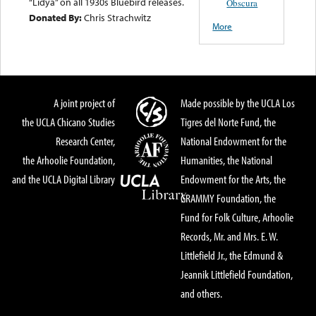
“Lidya” on all 1930s Bluebird releases.
Obscura
Donated By:
Chris Strachwitz
More
A joint project of
Made possible by the UCLA Los
the UCLA Chicano Studies
Tigres del Norte Fund, the
Research Center,
National Endowment for the
the Arhoolie Foundation,
Humanities, the National
and the UCLA Digital Library
Endowment for the Arts, the
GRAMMY Foundation, the
Fund for Folk Culture, Arhoolie
Records, Mr. and Mrs. E. W.
Littlefield Jr., the Edmund &
Jeannik Littlefield Foundation,
and others.