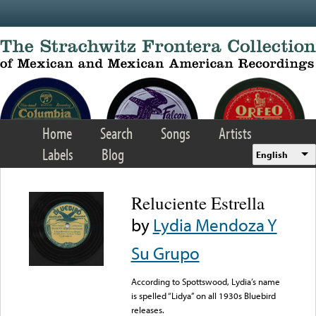
Skip to main content
Home
Search
Songs
Artists
Labels
Blog
English
Reluciente Estrella
by
Lydia Mendoza Y
Su Grupo
According to Spottswood, Lydia’s name
is spelled “Lidya” on all 1930s Bluebird
releases.