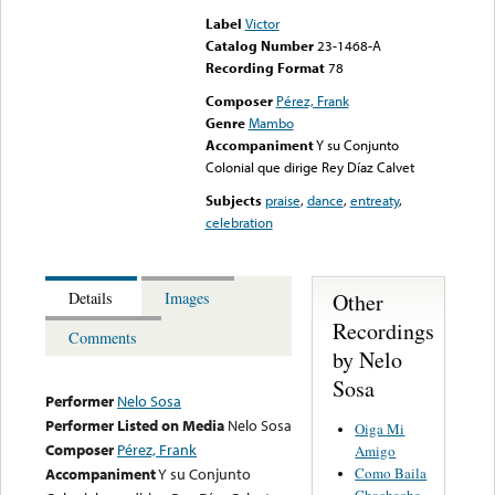
Label
Victor
Catalog Number
23-1468-A
Recording Format
78
Composer
Pérez, Frank
Genre
Mambo
Accompaniment
Y su Conjunto
Colonial que dirige Rey Díaz Calvet
Subjects
praise
,
dance
,
entreaty
,
celebration
Other
Details
Images
Recordings
Comments
by Nelo
Sosa
Performer
Nelo Sosa
Performer Listed on Media
Nelo Sosa
Oiga Mi
Composer
Pérez, Frank
Amigo
Como Baila
Accompaniment
Y su Conjunto
Chachacha