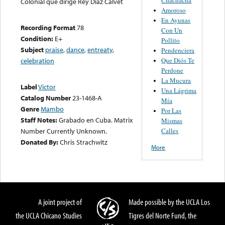
Colonial que dirige Rey Díaz Calvet
Amoroso
En Ayunas
Recording Format
78
Con Un
Condition:
E+
Pollito
Subject
praise
,
dance
,
entreaty
,
Pendenciera
Que Diós Te
celebration
Perdone
La Mucura
Label
Victor
Una Lágrima
Catalog Number
23-1468-A
Mía
Genre
Mambo
Por Las
Staff Notes:
Grabado en Cuba. Matrix
Mismas
Calles
Number Currently Unknown.
Donated By:
Chris Strachwitz
More
A joint project of
Made possible by the UCLA Los
the UCLA Chicano Studies
Tigres del Norte Fund, the