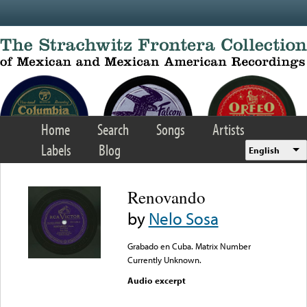
Skip to main content
Home
Search
Songs
Artists
Labels
Blog
English
Renovando
by
Nelo Sosa
Grabado en Cuba. Matrix Number
Currently Unknown.
Audio excerpt
Error loading media: File
could not be played