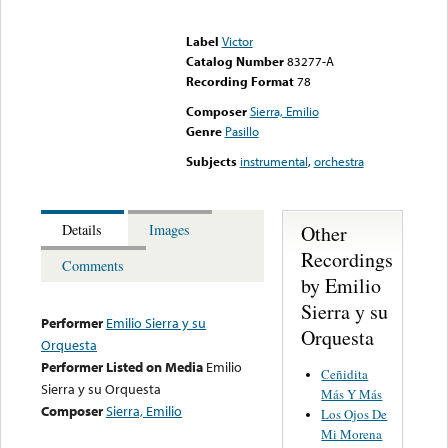
Error loading media: File
could not be played
Label
Victor
Catalog Number
83277-A
Recording Format
78
Composer
Sierra, Emilio
Genre
Pasillo
Subjects
instrumental
,
orchestra
Other
Details
Images
Recordings
Comments
by Emilio
Sierra y su
Performer
Emilio Sierra y su
Orquesta
Orquesta
Performer Listed on Media
Emilio
Ceñidita
Sierra y su Orquesta
Más Y Más
Composer
Sierra, Emilio
Los Ojos De
Mi Morena