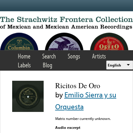
Skip to main content
Home
Search
Songs
Artists
Labels
Blog
English
Ricitos De Oro
by
Emilio Sierra y su
Orquesta
Matrix number currently unknown.
Audio excerpt