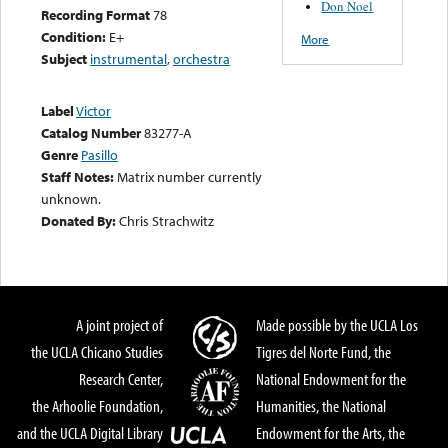
Don Noel
Recording Format
78
Condition:
E+
More
Subject
instrumental
,
orchestra
Label
Victor
Catalog Number
83277-A
Genre
Pasillo
Staff Notes:
Matrix number currently
unknown.
Donated By:
Chris Strachwitz
A joint project of
Made possible by the UCLA Los
the UCLA Chicano Studies
Tigres del Norte Fund, the
Research Center,
National Endowment for the
the Arhoolie Foundation,
Humanities, the National
and the UCLA Digital Library
Endowment for the Arts, the