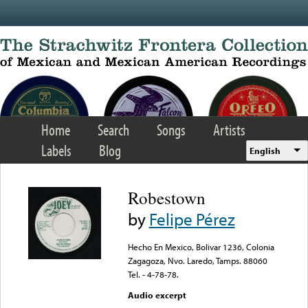
Skip to main content
Home
Search
Songs
Artists
Labels
Blog
English
Robestown
by
Felipe Pérez
Hecho En Mexico, Bolivar 1236, Colonia
Zagagoza, Nvo. Laredo, Tamps. 88060
Tel. - 4-78-78.
Audio excerpt