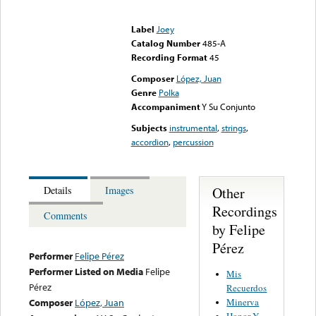
Error loading media: File
could not be played
Label
Joey
Catalog Number
485-A
Recording Format
45
Composer
López, Juan
Genre
Polka
Accompaniment
Y Su Conjunto
Subjects
instrumental
,
strings
,
accordion
,
percussion
Other
Details
Images
Recordings
Comments
by Felipe
Pérez
Performer
Felipe Pérez
Performer Listed on Media
Felipe
Mis
Pérez
Recuerdos
Minerva
Composer
López, Juan
Honor Y