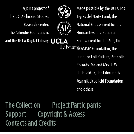
A joint project of
Made possible by the UCLA Los
the UCLA Chicano Studies
Tigres del Norte Fund, the
Research Center,
National Endowment for the
the Arhoolie Foundation,
Humanities, the National
and the UCLA Digital Library
Endowment for the Arts, the
GRAMMY Foundation, the
Fund for Folk Culture, Arhoolie
Records, Mr. and Mrs. E. W.
Littlefield Jr., the Edmund &
Jeannik Littlefield Foundation,
and others.
The Collection
Project Participants
Support
Copyright & Access
Contacts and Credits