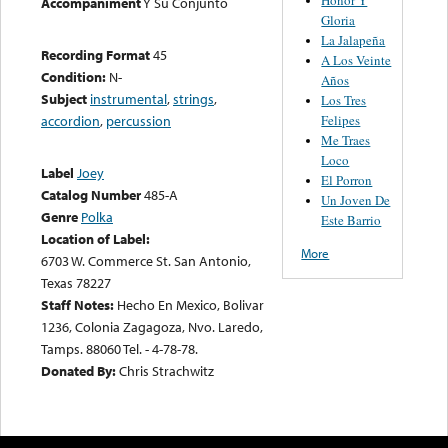
Accompaniment
Y Su Conjunto
Gloria
La Jalapeña
Recording Format
45
A Los Veinte
Condition:
N-
Años
Subject
instrumental
,
strings
,
Los Tres
Felipes
accordion
,
percussion
Me Traes
Loco
Label
Joey
El Porron
Catalog Number
485-A
Un Joven De
Genre
Polka
Este Barrio
Location of Label:
More
6703 W. Commerce St. San Antonio,
Texas 78227
Staff Notes:
Hecho En Mexico, Bolivar
1236, Colonia Zagagoza, Nvo. Laredo,
Tamps. 88060 Tel. - 4-78-78.
Donated By:
Chris Strachwitz