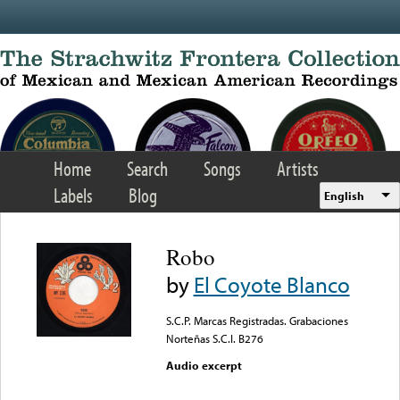
Skip to main content
Home
Search
Songs
Artists
Labels
Blog
English
Robo
by
El Coyote Blanco
S.C.P. Marcas Registradas. Grabaciones
Norteñas S.C.I. B276
Audio excerpt
Error loading media: File
could not be played