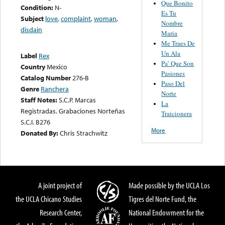
Que Bonito
Condition:
N-
Es Tu
Subject
love
,
complaint
,
woman
,
Nombre
disdain
Maria
Me Traes De
Un Ala
Label
Rex
Pa’ Que Son
Country
Mexico
Pasiones
Catalog Number
276-B
Paso Del
Genre
Ranchera
Norte
Staff Notes:
S.C.P. Marcas
La
Registradas. Grabaciones Norteñas
Traicionera
S.C.I. B276
More
Donated By:
Chris Strachwitz
A joint project of
Made possible by the UCLA Los
the UCLA Chicano Studies
Tigres del Norte Fund, the
Research Center,
National Endowment for the