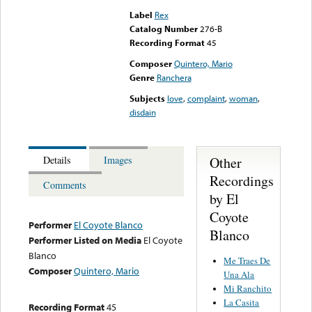
Label
Rex
Catalog Number
276-B
Recording Format
45
Composer
Quintero, Mario
Genre
Ranchera
Subjects
love
,
complaint
,
woman
,
disdain
Other
Details
Images
Recordings
Comments
by El
Coyote
Performer
El Coyote Blanco
Blanco
Performer Listed on Media
El Coyote
Blanco
Me Traes De
Composer
Quintero, Mario
Una Ala
Mi Ranchito
La Casita
Recording Format
45