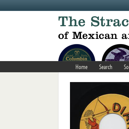
Skip to main content
Home
Search
So