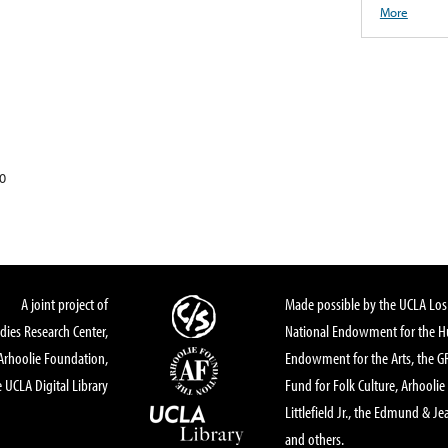
More
0
A joint project of
Made possible by the UCLA Los 
dies Research Center,
National Endowment for the Hu
Arhoolie Foundation,
Endowment for the Arts, the 
 UCLA Digital Library
Fund for Folk Culture, Arhoolie
Littlefield Jr., the Edmund & Je
and others.