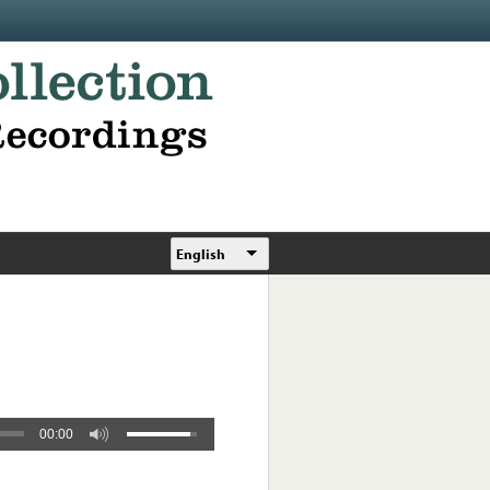
English
00:00