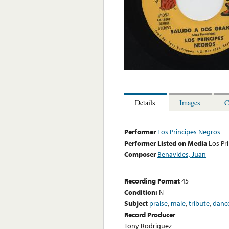
Details
Images
C
Performer
Los Principes Negros
Performer Listed on Media
Los Pr
Composer
Benavides, Juan
Recording Format
45
Condition:
N-
Subject
praise
,
male
,
tribute
,
danc
Record Producer
Tony Rodriguez