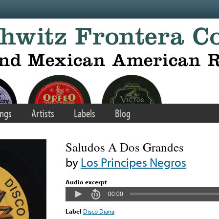
ngs
Artists
Labels
Blog
Saludos A Dos Grandes
by
Los Principes Negros
Audio excerpt
00:00
Label
Disco Diana