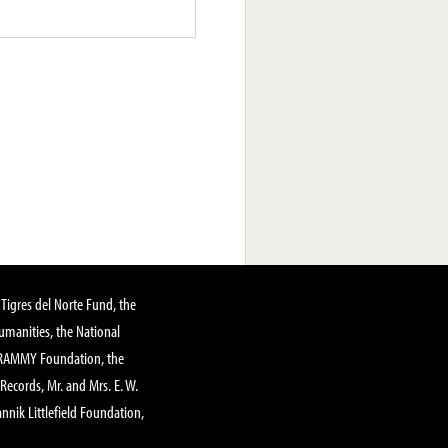
Tigres del Norte Fund, the
manities, the National
GRAMMY Foundation, the
 Records, Mr. and Mrs. E. W.
annik Littlefield Foundation,