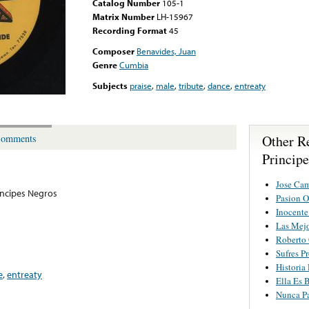
Catalog Number
105-1
Matrix Number
LH-15967
Recording Format
45
Composer
Benavides, Juan
Genre
Cumbia
Subjects
praise
,
male
,
tribute
,
dance
,
entreaty
Other R
omments
Princip
Jose Cam
incipes Negros
Pasion O
Inocent
Las Mejo
Roberto 
Sufres P
Historia
e
,
entreaty
Ella Es 
Nunca Pa