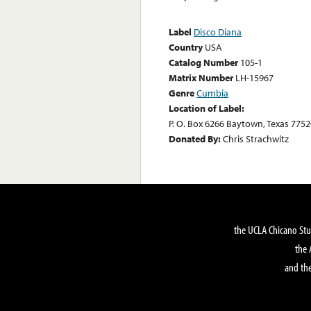
Label
Disco Diana
Country
USA
Catalog Number
105-1
Matrix Number
LH-15967
Genre
Cumbia
Location of Label:
P. O. Box 6266 Baytown, Texas 7752
Donated By:
Chris Strachwitz
the UCLA Chicano Stu
the 
and the