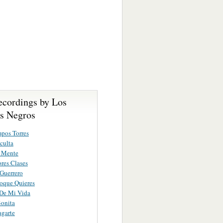
ecordings by Los
es Negros
pos Torres
culta
e Mente
res Clases
Guerrero
roque Quieres
 De Mi Vida
Bonita
garte