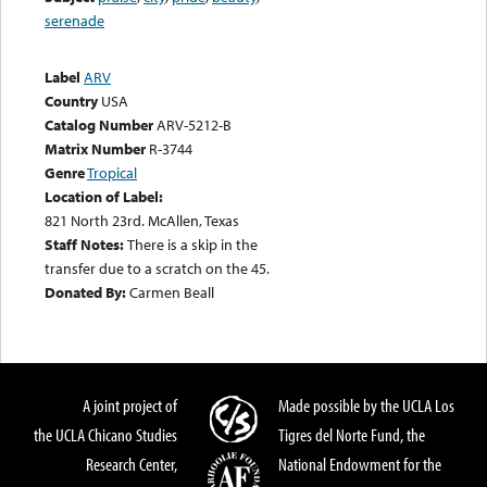
serenade
Label
ARV
Country
USA
Catalog Number
ARV-5212-B
Matrix Number
R-3744
Genre
Tropical
Location of Label:
821 North 23rd. McAllen, Texas
Staff Notes:
There is a skip in the
transfer due to a scratch on the 45.
Donated By:
Carmen Beall
A joint project of
Made possible by the UCLA Los
the UCLA Chicano Studies
Tigres del Norte Fund, the
Research Center,
National Endowment for the