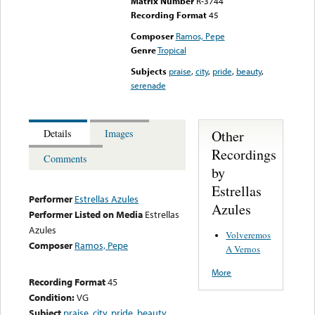
Matrix Number
R-3744
Recording Format
45
Composer
Ramos, Pepe
Genre
Tropical
Subjects
praise
,
city
,
pride
,
beauty
,
serenade
Other
Details
Images
Recordings
Comments
by
Estrellas
Performer
Estrellas Azules
Azules
Performer Listed on Media
Estrellas
Azules
Volveremos
Composer
Ramos, Pepe
A Vernos
More
Recording Format
45
Condition:
VG
Subject
praise
,
city
,
pride
,
beauty
,