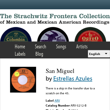
Skip to main content
Home
Search
Songs
Artists
Labels
Blog
English
San Miguel
by
Estrellas Azules
There is a skip in the transfer due to a
scratch on the 45.
Label
ARV
Catalog Number
ARV-5212-B