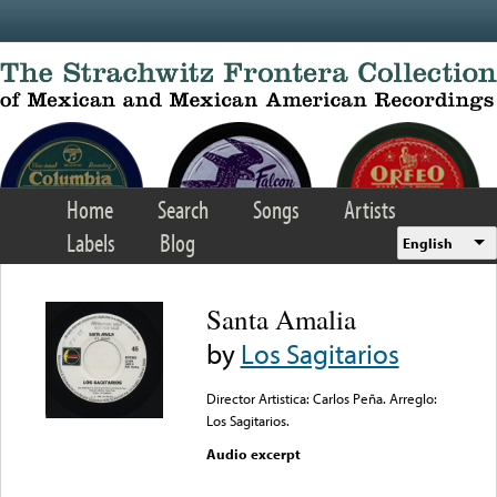
Skip to main content
Home
Search
Songs
Artists
Labels
Blog
English
Santa Amalia
by
Los Sagitarios
Director Artistica: Carlos Peña. Arreglo:
Los Sagitarios.
Audio excerpt
Error loading media: File
could not be played