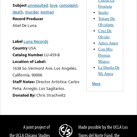
Subject
unrequited
,
love
,
complaint
,
Frontera
death
,
murder
,
woman
Sueño
Tratare De
Record Producer
Olvidarte
Abel De Luna
Cruz De
Olvido
Label
Luna Records
Adios Amor
Country
USA
Con Mis
Catalog Number
LU-459-B
Propias
Manos
Location of Label:
La Dueña De
1638 So. Vermont Ave. Los Angeles,
Mi Amor
California. 90006
Staff Notes:
Director Artistica: Carlos
More
Peña. Arreglo: Los Sagitarios.
Donated By:
Chris Strachwitz
A joint project of
Made possible by the UCLA Los
the UCLA Chicano Studies
Tigres del Norte Fund, the