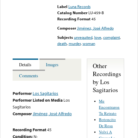
Label
Luna Records
Catalog Number
LU-459-B
Recording Format
45
Composer
Jiménez, José Alfredo
Subjects
unrequited
,
love
,
complaint
,
death
,
murder
,
woman
Other
Details
Images
Recordings
Comments
by Los
Sagitarios
Performer
Los Sagitarios
Performer Listed on Media
Los
Me
Sagitarios
Encontraron
Tu Retrato
Composer
Jiménez, José Alfredo
Botoncito
De Rosa
Recording Format
45
Volvi A
Condition:
N-
Cruzar La