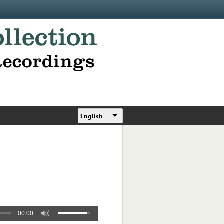
English
00:00