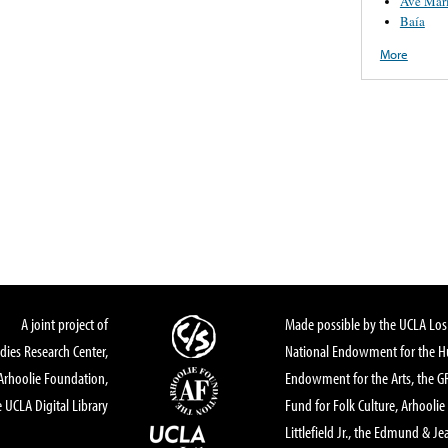
Ave Mar
Baía
More
A joint project of
Made possible by the UCLA Los 
dies Research Center,
National Endowment for the Hu
Arhoolie Foundation,
Endowment for the Arts, the 
 UCLA Digital Library
Fund for Folk Culture, Arhoolie
Littlefield Jr., the Edmund & Je