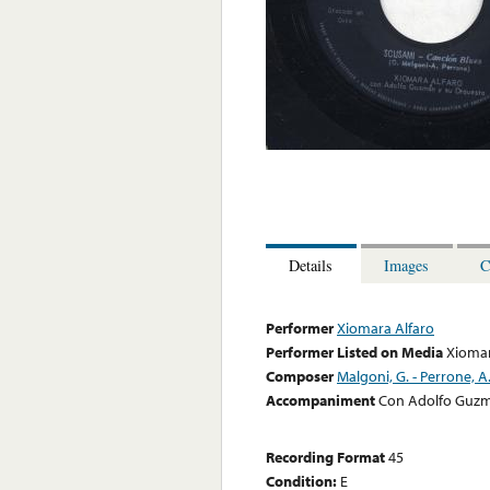
Details
Images
C
Performer
Xiomara Alfaro
Performer Listed on Media
Xiomar
Composer
Malgoni, G. - Perrone, A
Accompaniment
Con Adolfo Guzm
Recording Format
45
Condition:
E