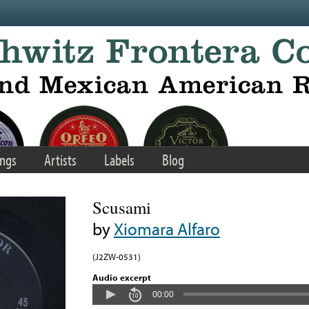
ngs
Artists
Labels
Blog
Scusami
by
Xiomara Alfaro
(J2ZW-0531)
Audio excerpt
00:00