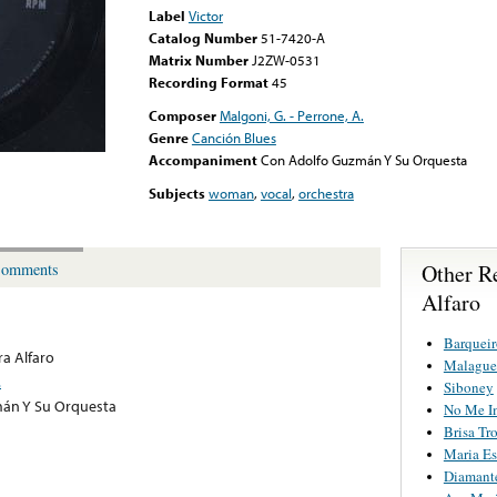
Label
Victor
Catalog Number
51-7420-A
Matrix Number
J2ZW-0531
Recording Format
45
Composer
Malgoni, G. - Perrone, A.
Genre
Canción Blues
Accompaniment
Con Adolfo Guzmán Y Su Orquesta
Subjects
woman
,
vocal
,
orchestra
Other R
omments
Alfaro
Barqueir
a Alfaro
Malague
.
Siboney
án Y Su Orquesta
No Me Im
Brisa Tr
Maria Es
Diamant