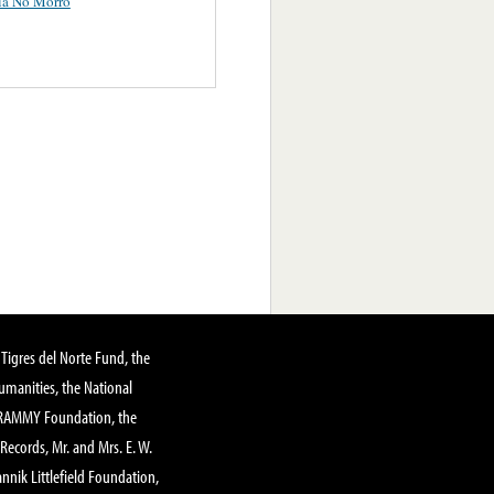
ia No Morro
Tigres del Norte Fund, the
manities, the National
GRAMMY Foundation, the
 Records, Mr. and Mrs. E. W.
annik Littlefield Foundation,