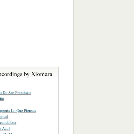
ecordings by Xiomara
o Do Sao Francisco
ña
porta Lo Que Pienses
opical
candalosa
e Azul