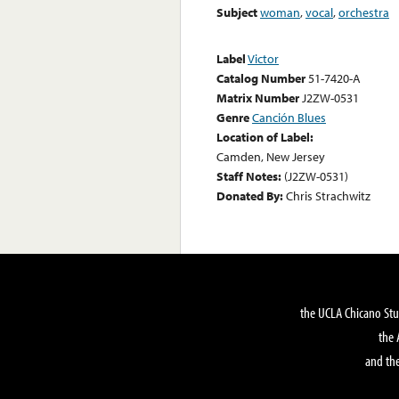
Subject
woman
,
vocal
,
orchestra
Label
Victor
Catalog Number
51-7420-A
Matrix Number
J2ZW-0531
Genre
Canción Blues
Location of Label:
Camden, New Jersey
Staff Notes:
(J2ZW-0531)
Donated By:
Chris Strachwitz
the UCLA Chicano Stu
the 
and the