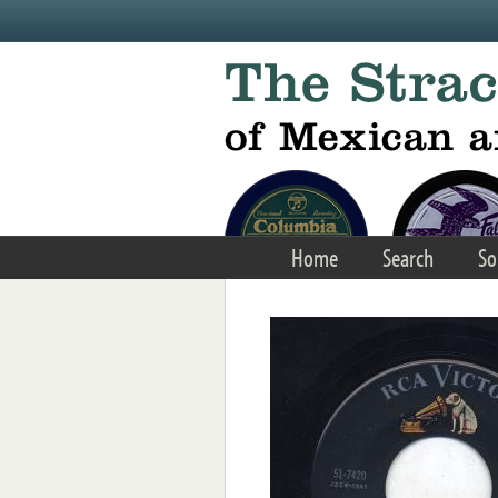
Skip to main content
Home
Search
So