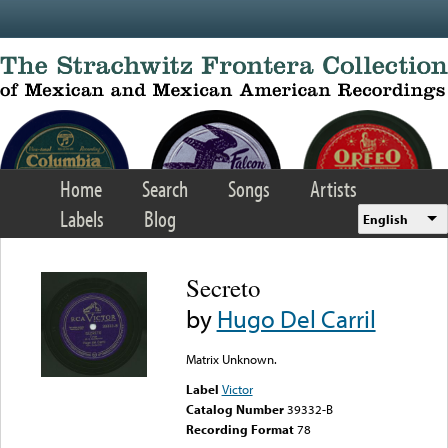
Skip to main content
Home
Search
Songs
Artists
Labels
Blog
English
Secreto
by
Hugo Del Carril
Matrix Unknown.
Label
Victor
Catalog Number
39332-B
Recording Format
78