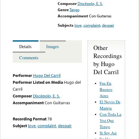
Composer
Discépolo, E. S.
Genre
Tango
Accompaniment
Con Guitarras
Subjects
love
,
complaint
,
despair
Other
Details
Images
Recordings
Comments
by Hugo
Del Carril
Performer
Hugo Del Carril
Performer Listed on Media
Hugo del
Fue En
Carril
Buenos
Aires
Composer
Discépolo, E. S.
El Novio De
Accompaniment
Con Guitarras
Maruja
Con Toda La
Recording Format
78
Voz Que
Subject
love
,
complaint
,
despair
Tengo
Si Soy Asi
En Un