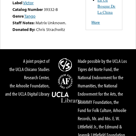
Label
Victor
Bosque De
Catalog Number
39332-B
La China
Genre
Tango
More
Staff Notes:
Matrix Unknown.
Donated By:
Chris Strachwitz
A joint project of
Made possible by the UCLA Los
the UCLA Chicano Studies
Tigres del Norte Fund, the
Research Center,
National Endowment for the
the Arhoolie Foundation,
Humanities, the National
and the UCLA Digital Library
Endowment for the Arts, the
GRAMMY Foundation, the
Fund for Folk Culture, Arhoolie
Records, Mr. and Mrs. E. W.
Littlefield Jr., the Edmund &
Jeannik Littlefield Foundation,