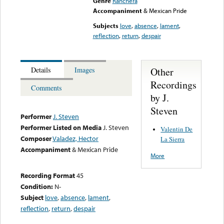
Genre
Ranchera
Accompaniment
& Mexican Pride
Subjects
love
,
absence
,
lament
,
reflection
,
return
,
despair
Other
Details
Images
Recordings
Comments
by J.
Steven
Performer
J. Steven
Performer Listed on Media
J. Steven
Valentin De
Composer
Valadez, Hector
La Sierra
Accompaniment
& Mexican Pride
More
Recording Format
45
Condition:
N-
Subject
love
,
absence
,
lament
,
reflection
,
return
,
despair