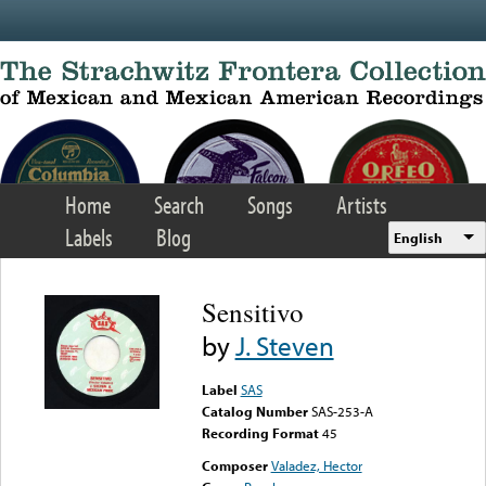
Skip to main content
Home
Search
Songs
Artists
Labels
Blog
English
Sensitivo
by
J. Steven
Label
SAS
Catalog Number
SAS-253-A
Recording Format
45
Composer
Valadez, Hector