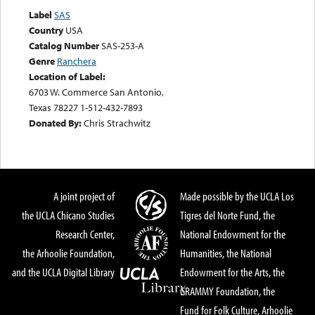
Label
SAS
Country
USA
Catalog Number
SAS-253-A
Genre
Ranchera
Location of Label:
6703 W. Commerce San Antonio,
Texas 78227 1-512-432-7893
Donated By:
Chris Strachwitz
A joint project of
Made possible by the UCLA Los
the UCLA Chicano Studies
Tigres del Norte Fund, the
Research Center,
National Endowment for the
the Arhoolie Foundation,
Humanities, the National
and the UCLA Digital Library
Endowment for the Arts, the
GRAMMY Foundation, the
Fund for Folk Culture, Arhoolie