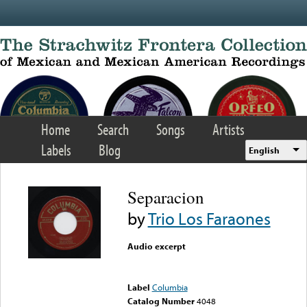
Skip to main content
Home
Search
Songs
Artists
Labels
Blog
English
Separacion
by
Trio Los Faraones
Audio excerpt
Error loading media: File
could not be played
Label
Columbia
Catalog Number
4048