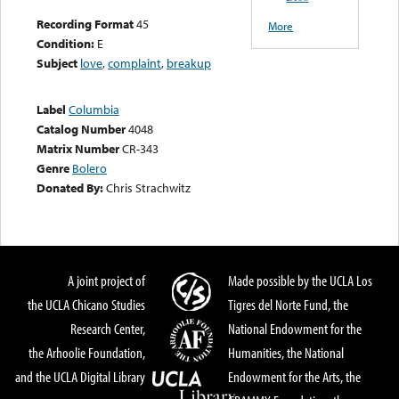
Recording Format
45
More
Condition:
E
Subject
love
,
complaint
,
breakup
Label
Columbia
Catalog Number
4048
Matrix Number
CR-343
Genre
Bolero
Donated By:
Chris Strachwitz
A joint project of
Made possible by the UCLA Los
the UCLA Chicano Studies
Tigres del Norte Fund, the
Research Center,
National Endowment for the
the Arhoolie Foundation,
Humanities, the National
and the UCLA Digital Library
Endowment for the Arts, the