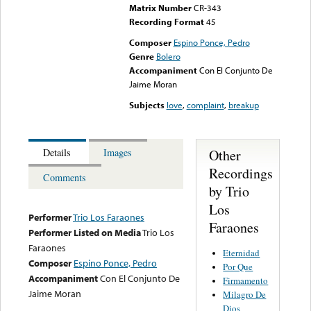
Matrix Number
CR-343
Recording Format
45
Composer
Espino Ponce, Pedro
Genre
Bolero
Accompaniment
Con El Conjunto De
Jaime Moran
Subjects
love
,
complaint
,
breakup
Other
Details
Images
Recordings
Comments
by Trio
Los
Performer
Trio Los Faraones
Faraones
Performer Listed on Media
Trio Los
Faraones
Eternidad
Composer
Espino Ponce, Pedro
Por Que
Accompaniment
Con El Conjunto De
Firmamento
Jaime Moran
Milagro De
Dios