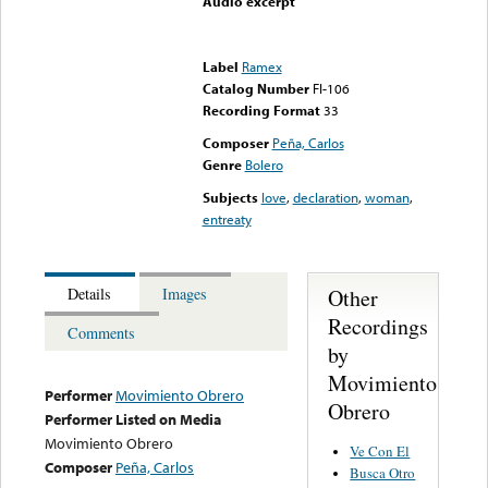
Audio excerpt
Error loading media: File
could not be played
Label
Ramex
Catalog Number
FI-106
Recording Format
33
Composer
Peña, Carlos
Genre
Bolero
Subjects
love
,
declaration
,
woman
,
entreaty
Other
Details
Images
Recordings
Comments
by
Movimiento
Performer
Movimiento Obrero
Obrero
Performer Listed on Media
Movimiento Obrero
Ve Con El
Composer
Peña, Carlos
Busca Otro