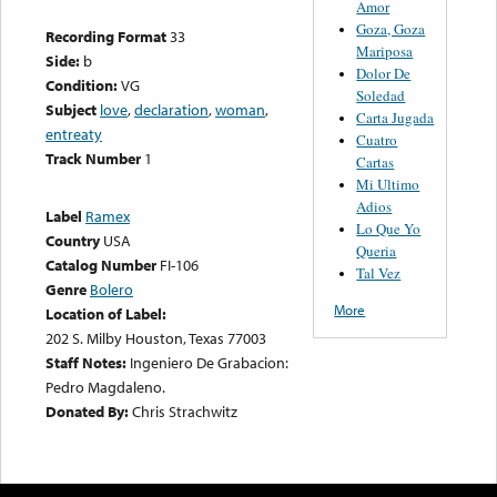
Amor
Goza, Goza
Recording Format
33
Mariposa
Side:
b
Dolor De
Condition:
VG
Soledad
Subject
love
,
declaration
,
woman
,
Carta Jugada
entreaty
Cuatro
Track Number
1
Cartas
Mi Ultimo
Adios
Label
Ramex
Lo Que Yo
Country
USA
Queria
Catalog Number
FI-106
Tal Vez
Genre
Bolero
More
Location of Label:
202 S. Milby Houston, Texas 77003
Staff Notes:
Ingeniero De Grabacion:
Pedro Magdaleno.
Donated By:
Chris Strachwitz