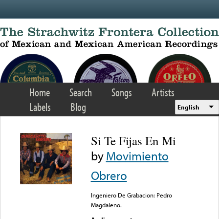
Skip to main content
Home
Search
Songs
Artists
Labels
Blog
English
Si Te Fijas En Mi
by
Movimiento
Obrero
Ingeniero De Grabacion: Pedro
Magdaleno.