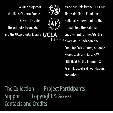
A joint project of
Made possible by the UCLA Los
the UCLA Chicano Studies
Tigres del Norte Fund, the
Research Center,
National Endowment for the
the Arhoolie Foundation,
Humanities, the National
and the UCLA Digital Library
Endowment for the Arts, the
GRAMMY Foundation, the
Fund for Folk Culture, Arhoolie
Records, Mr. and Mrs. E. W.
Littlefield Jr., the Edmund &
Jeannik Littlefield Foundation,
and others.
The Collection
Project Participants
Support
Copyright & Access
Contacts and Credits