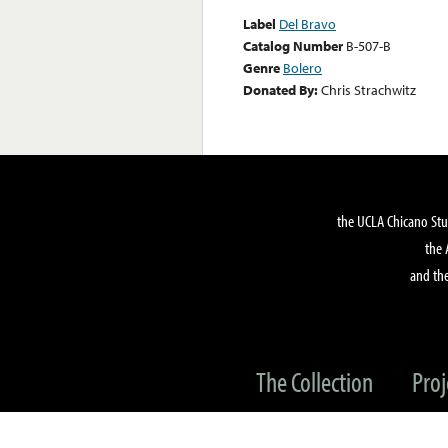
Label
Del Bravo
Catalog Number
B-507-B
Genre
Bolero
Donated By:
Chris Strachwitz
the UCLA Chicano Stu
the 
and the
The Collection
Proj