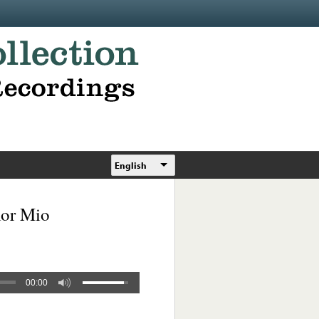
English
mor Mio
00:00