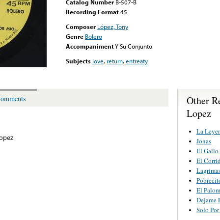
Catalog Number
B-507-B
Recording Format
45
Composer
López, Tony
Genre
Bolero
Accompaniment
Y Su Conjunto
Subjects
love
,
return
,
entreaty
Other R
omments
Lopez
La Leyen
opez
Jonas
El Gallo
El Corri
Lagrima
Pobreci
El Palom
Dejame 
Solo Por