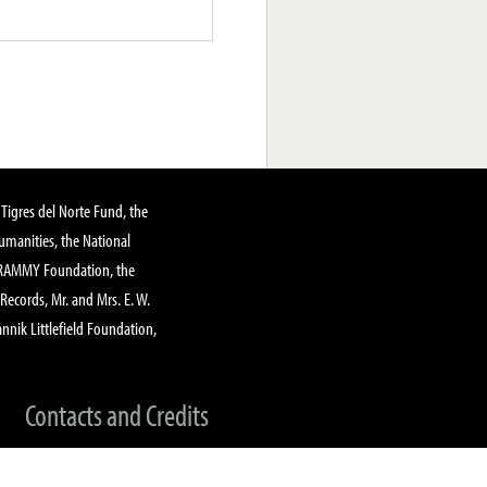
Tigres del Norte Fund, the
manities, the National
GRAMMY Foundation, the
 Records, Mr. and Mrs. E. W.
annik Littlefield Foundation,
Contacts and Credits