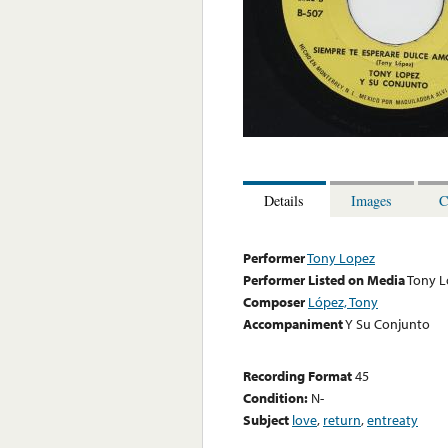
Details
Images
C
Performer
Tony Lopez
Performer Listed on Media
Tony L
Composer
López, Tony
Accompaniment
Y Su Conjunto
Recording Format
45
Condition:
N-
Subject
love
,
return
,
entreaty