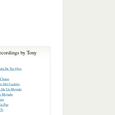
ecordings by Tony
da De Tus Ojos
 Chapo
do Del Cachito
s De Un Mojado
to Mojado
ito
En Paz
 Ti