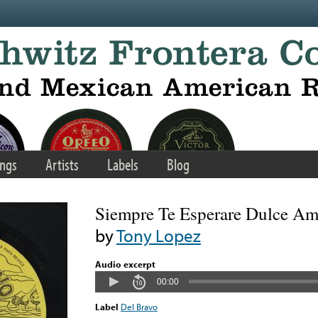
ngs
Artists
Labels
Blog
Siempre Te Esperare Dulce A
by
Tony Lopez
Audio excerpt
00:00
Label
Del Bravo