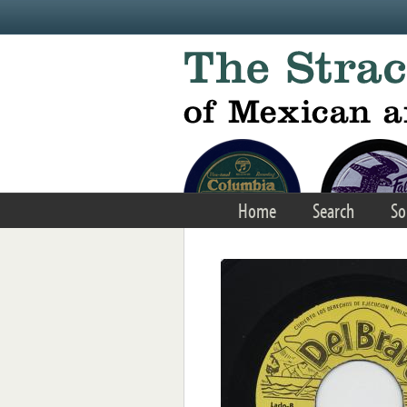
Skip to main content
Home
Search
So