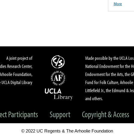
More
A joint project of
Made possible by the UCLA Los 
dies Research Center,
National Endowment for the Hu
Arhoolie Foundation,
Endowment for the Arts, the 
 UCLA Digital Library
Fund for Folk Culture, Arhoolie
Littlefield Jr., the Edmund & Je
and others.
ect Participants
Support
Copyright & Access
© 2022 UC Regents & The Arhoolie Foundation