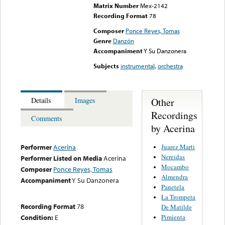
Matrix Number
Mex-2142
Recording Format
78
Composer
Ponce Reyes, Tomas
Genre
Danzón
Accompaniment
Y Su Danzonera
Subjects
instrumental
,
orchestra
Other
Details
Images
Recordings
Comments
by Acerina
Juarez Marti
Performer
Acerina
Nereidas
Performer Listed on Media
Acerina
Mocambo
Composer
Ponce Reyes, Tomas
Almendra
Accompaniment
Y Su Danzonera
Panetela
La Trompeta
Recording Format
78
De Matilde
Pimienta
Condition:
E