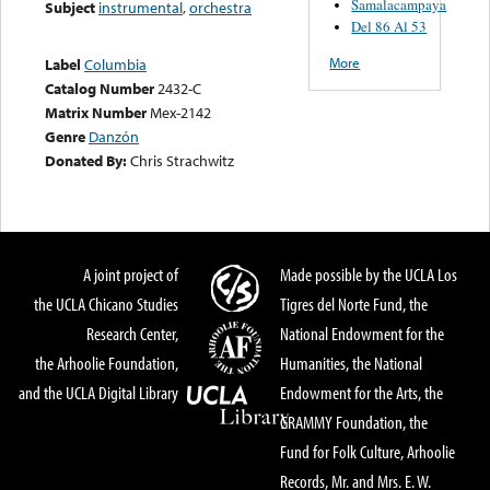
Samalacampaya
Subject
instrumental
,
orchestra
Del 86 Al 53
More
Label
Columbia
Catalog Number
2432-C
Matrix Number
Mex-2142
Genre
Danzón
Donated By:
Chris Strachwitz
A joint project of
Made possible by the UCLA Los
the UCLA Chicano Studies
Tigres del Norte Fund, the
Research Center,
National Endowment for the
the Arhoolie Foundation,
Humanities, the National
and the UCLA Digital Library
Endowment for the Arts, the
GRAMMY Foundation, the
Fund for Folk Culture, Arhoolie
Records, Mr. and Mrs. E. W.