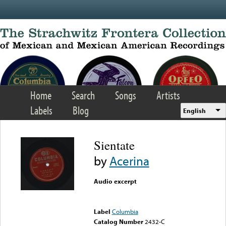
Skip to main content
Home
Search
Songs
Artists
Labels
Blog
English
Sientate
by
Acerina
Audio excerpt
Error loading media: File
could not be played
Label
Columbia
Catalog Number
2432-C