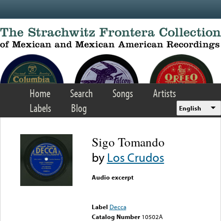
Skip to main content
Home
Search
Songs
Artists
Labels
Blog
English
Sigo Tomando
by
Los Crudos
Audio excerpt
Error loading media: File
could not be played
Label
Decca
Catalog Number
10502A