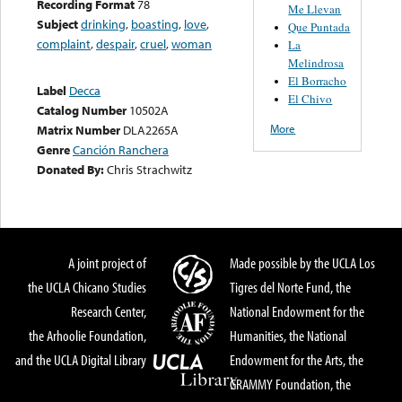
Recording Format
78
Me Llevan
Subject
drinking
,
boasting
,
love
,
Que Puntada
complaint
,
despair
,
cruel
,
woman
La
Melindrosa
El Borracho
Label
Decca
El Chivo
Catalog Number
10502A
More
Matrix Number
DLA2265A
Genre
Canción Ranchera
Donated By:
Chris Strachwitz
A joint project of
Made possible by the UCLA Los
the UCLA Chicano Studies
Tigres del Norte Fund, the
Research Center,
National Endowment for the
the Arhoolie Foundation,
Humanities, the National
and the UCLA Digital Library
Endowment for the Arts, the
GRAMMY Foundation, the