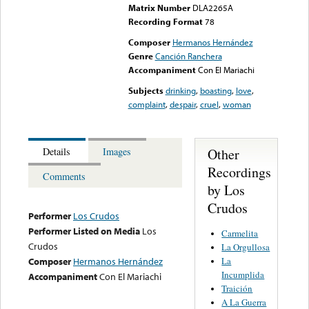
Matrix Number
DLA2265A
Recording Format
78
Composer
Hermanos Hernández
Genre
Canción Ranchera
Accompaniment
Con El Mariachi
Subjects
drinking
,
boasting
,
love
,
complaint
,
despair
,
cruel
,
woman
Other
Details
Images
Recordings
Comments
by Los
Crudos
Performer
Los Crudos
Performer Listed on Media
Los
Carmelita
Crudos
La Orgullosa
La
Composer
Hermanos Hernández
Incumplida
Accompaniment
Con El Mariachi
Traición
A La Guerra