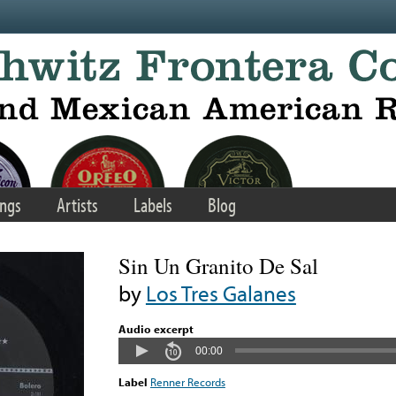
ngs
Artists
Labels
Blog
Sin Un Granito De Sal
by
Los Tres Galanes
Audio excerpt
00:00
Label
Renner Records