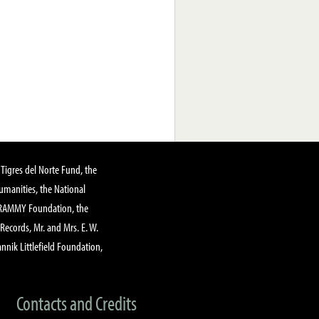
Tigres del Norte Fund, the
manities, the National
GRAMMY Foundation, the
 Records, Mr. and Mrs. E. W.
annik Littlefield Foundation,
Contacts and Credits