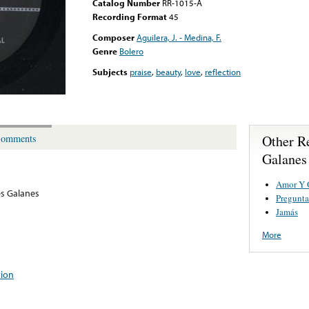
Catalog Number
RR-1015-A
Recording Format
45
Composer
Aguilera, J. - Medina, F.
Genre
Bolero
Subjects
praise
,
beauty
,
love
,
reflection
Other R
omments
Galanes
Amor Y 
es Galanes
Pregunta
Jamás
More
tion