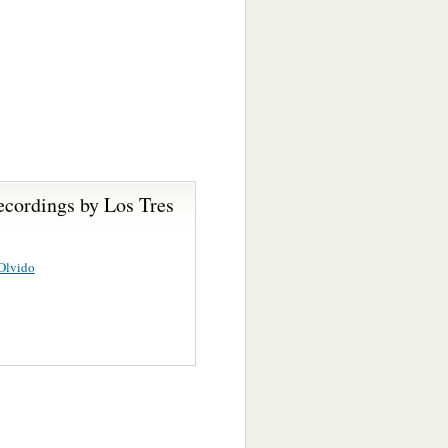
ecordings by Los Tres
Olvido