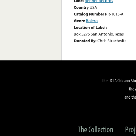
Label
Renner Records
Country
USA
Catalog Number
RR-1015-A
Genre
Bolero
Location of Label:
Box 5275 San Antonio,Texas
Donated By:
Chris Strachwitz
the UCLA Chicano Stu
the 
and the
The Collection
Proj