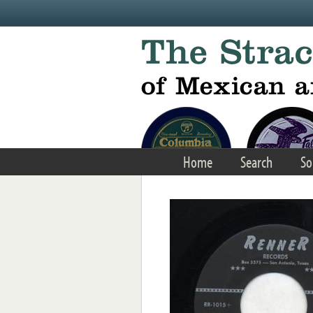
Skip to main content
Home
Search
So