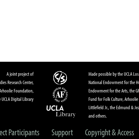
A joint project of
Made possible by the UCLA Los 
dies Research Center,
National Endowment for the Hu
Arhoolie Foundation,
Endowment for the Arts, the 
 UCLA Digital Library
Fund for Folk Culture, Arhoolie
Littlefield Jr., the Edmund & Je
and others.
ect Participants
Support
Copyright & Access