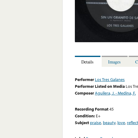
Details
Images
C
Performer
Los Tres Galanes
Performer Listed on Media
Los Tr
Composer
Aguilera, J. - Medina, F.
Recording Format
45
Condition:
E+
Subject
praise
,
beauty
,
love
,
reflec