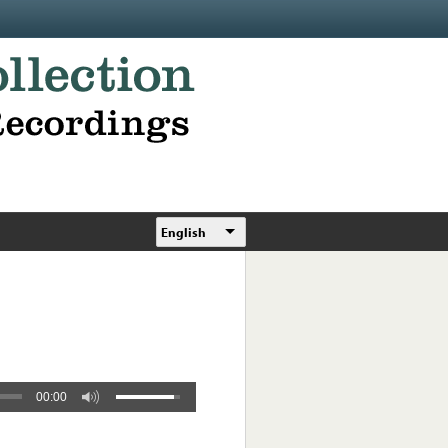
English
00:00