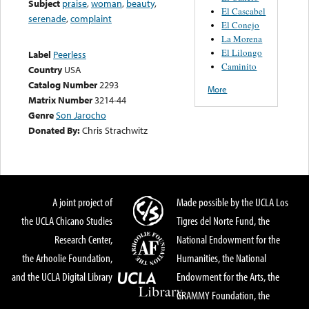
Subject
praise
,
woman
,
beauty
,
El Cascabel
serenade
,
complaint
El Conejo
La Morena
El Lilongo
Label
Peerless
Caminito
Country
USA
Catalog Number
2293
More
Matrix Number
3214-44
Genre
Son Jarocho
Donated By:
Chris Strachwitz
A joint project of
Made possible by the UCLA Los
the UCLA Chicano Studies
Tigres del Norte Fund, the
Research Center,
National Endowment for the
the Arhoolie Foundation,
Humanities, the National
and the UCLA Digital Library
Endowment for the Arts, the
GRAMMY Foundation, the