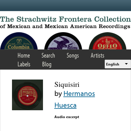
Skip to main content
Home
Search
Songs
Artists
Labels
Blog
English
Siquisiri
by
Hermanos
Huesca
Audio excerpt
Error loading media: File
could not be played