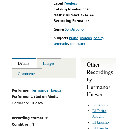
Label
Peerless
Catalog Number
2293
Matrix Number
3214-44
Recording Format
78
Genre
Son Jarocho
Subjects
praise
,
woman
,
beauty
,
serenade
,
complaint
Other
Details
Images
Recordings
Comments
by
Hermanos
Performer
Hermanos Huesca
Huesca
Performer Listed on Media
Hermanos Huesca
La Bamba
El Torito
Jarocho
Recording Format
78
El Jarocho
Condition:
N
El Canelo