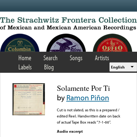
Skip to main content
Home
Search
Songs
Artists
Labels
Blog
English
Solamente Por Ti
by
Ramon Piñon
Cut is not slated, as this is a prepared /
edited Reel. Handwritten date on back
of actual Tape Box reads “7-1-66”.
Audio excerpt