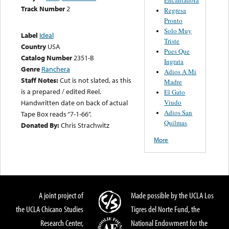
Track Number
2
Regresa
Pronto
Solo Muy
Label
Ideal
Triste
Country
USA
Pues Que
Catalog Number
2351-B
Ingrata
Genre
Ranchera
Adios A Mi
Staff Notes:
Cut is not slated, as this
Madre
is a prepared / edited Reel.
El Gato
Viudo
Handwritten date on back of actual
Adios San
Tape Box reads “7-1-66”.
Quilmas
Donated By:
Chris Strachwitz
More
A joint project of
Made possible by the UCLA Los
the UCLA Chicano Studies
Tigres del Norte Fund, the
Research Center,
National Endowment for the