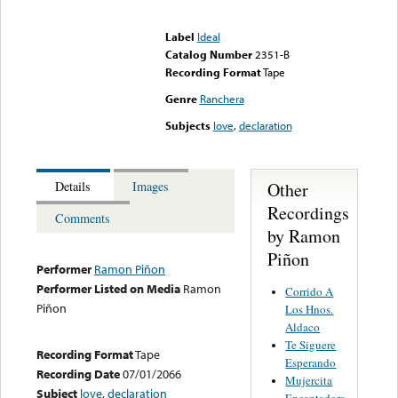
Error loading media: File
could not be played
Label
Ideal
Catalog Number
2351-B
Recording Format
Tape
Genre
Ranchera
Subjects
love
,
declaration
Other
Details
Images
Recordings
Comments
by Ramon
Piñon
Performer
Ramon Piñon
Performer Listed on Media
Ramon
Corrido A
Piñon
Los Hnos.
Aldaco
Te Siguere
Recording Format
Tape
Esperando
Recording Date
07/01/2066
Mujercita
Subject
love
,
declaration
Encantadora