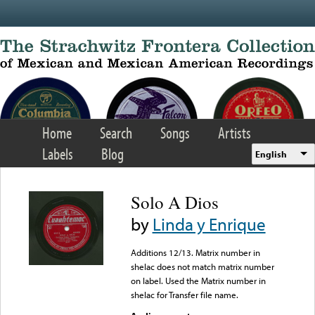
Skip to main content
Home
Search
Songs
Artists
Labels
Blog
English
Solo A Dios
by
Linda y Enrique
Additions 12/13. Matrix number in
shelac does not match matrix number
on label. Used the Matrix number in
shelac for Transfer file name.