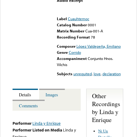
Audio excerpt
Error loading media: File
could not be played
Label
Cuauhtemoc
Catalog Number
0001
Matrix Number
Cua-001-A
Recording Format
78
Composer
López Valdepeña, Emiliano
Genre
Corrido
Accompaniment
Conjunto Hnos.
Vilchis
Subjects
unrequited
,
love
,
declaration
Other
Details
Images
Recordings
Comments
by Linda y
Enrique
Performer
Linda y Enrique
Performer Listed on Media
Linda y
Ni Un
Enrique
Destello