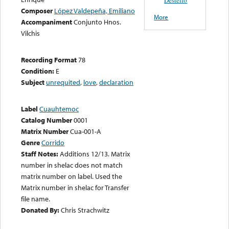
Composer
López Valdepeña, Emiliano
More
Accompaniment
Conjunto Hnos.
Vilchis
Recording Format
78
Condition:
E
Subject
unrequited
,
love
,
declaration
Label
Cuauhtemoc
Catalog Number
0001
Matrix Number
Cua-001-A
Genre
Corrido
Staff Notes:
Additions 12/13. Matrix
number in shelac does not match
matrix number on label. Used the
Matrix number in shelac for Transfer
file name.
Donated By:
Chris Strachwitz