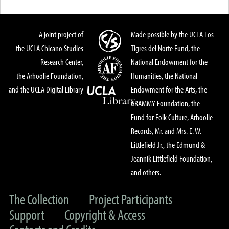
A joint project of
Made possible by the UCLA Los
the UCLA Chicano Studies
Tigres del Norte Fund, the
Research Center,
National Endowment for the
the Arhoolie Foundation,
Humanities, the National
and the UCLA Digital Library
Endowment for the Arts, the
GRAMMY Foundation, the
Fund for Folk Culture, Arhoolie
Records, Mr. and Mrs. E. W.
Littlefield Jr., the Edmund &
Jeannik Littlefield Foundation,
and others.
The Collection
Project Participants
Support
Copyright & Access