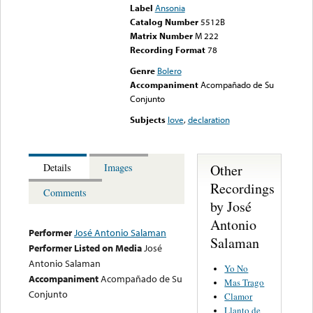
Label
Ansonia
Catalog Number
5512B
Matrix Number
M 222
Recording Format
78
Genre
Bolero
Accompaniment
Acompañado de Su
Conjunto
Subjects
love
,
declaration
Other
Details
Images
Recordings
Comments
by José
Antonio
Performer
José Antonio Salaman
Salaman
Performer Listed on Media
José
Antonio Salaman
Yo No
Accompaniment
Acompañado de Su
Mas Trago
Conjunto
Clamor
Llanto de