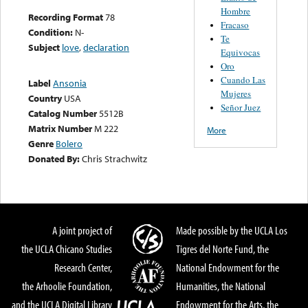
Hombre
Recording Format
78
Fracaso
Condition:
N-
Te
Subject
love
,
declaration
Equivocas
Oro
Cuando Las
Label
Ansonia
Mujeres
Country
USA
Señor Juez
Catalog Number
5512B
Matrix Number
M 222
More
Genre
Bolero
Donated By:
Chris Strachwitz
A joint project of
Made possible by the UCLA Los
the UCLA Chicano Studies
Tigres del Norte Fund, the
Research Center,
National Endowment for the
the Arhoolie Foundation,
Humanities, the National
and the UCLA Digital Library
Endowment for the Arts, the