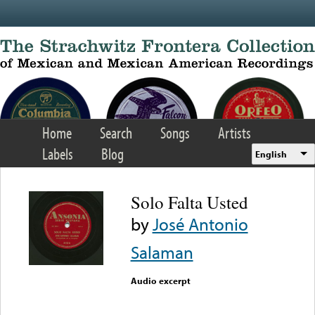
Skip to main content
Home
Search
Songs
Artists
Labels
Blog
English
Solo Falta Usted
by
José Antonio
Salaman
Audio excerpt
Error loading media: File
could not be played