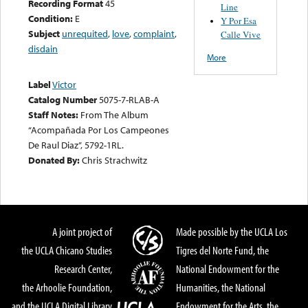
Recording Format
45
Line
Condition:
E
Y Por Esa
Subject
unrequited
,
love
,
complaint
,
Calle Vive
disdain
More
Label
Victor
Catalog Number
5075-7-RLAB-A
Staff Notes:
From The Album
“Acompañada Por Los Campeones
De Raul Diaz”, 5792-1RL.
Donated By:
Chris Strachwitz
A joint project of
Made possible by the UCLA Los
the UCLA Chicano Studies
Tigres del Norte Fund, the
Research Center,
National Endowment for the
the Arhoolie Foundation,
Humanities, the National
and the UCLA Digital Library
Endowment for the Arts, the