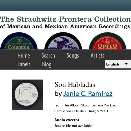
Skip to main content
Home
Search
Songs
Artists
Labels
Blog
English
Son Habladas
by
Janie C. Ramirez
From The Album “Acompañada Por Los
Campeones De Raul Diaz”, 5792-1RL.
Audio excerpt
Source file not available