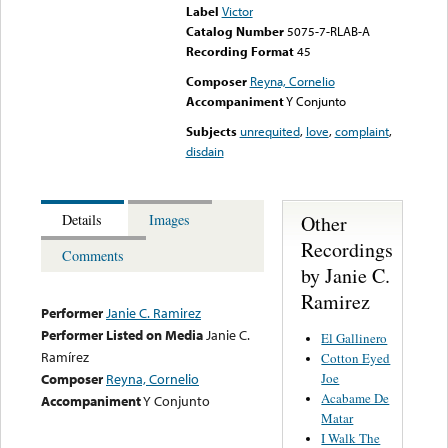
Label
Victor
Catalog Number
5075-7-RLAB-A
Recording Format
45
Composer
Reyna, Cornelio
Accompaniment
Y Conjunto
Subjects
unrequited
,
love
,
complaint
,
disdain
Other
Details
Images
Recordings
Comments
by Janie C.
Ramirez
Performer
Janie C. Ramirez
Performer Listed on Media
Janie C.
El Gallinero
Ramírez
Cotton Eyed
Joe
Composer
Reyna, Cornelio
Acabame De
Accompaniment
Y Conjunto
Matar
I Walk The