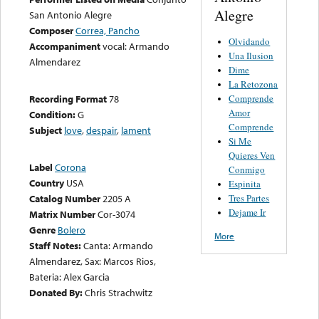
Alegre
San Antonio Alegre
Composer
Correa, Pancho
Olvidando
Accompaniment
vocal: Armando
Una Ilusion
Almendarez
Dime
La Retozona
Comprende
Recording Format
78
Amor
Condition:
G
Comprende
Subject
love
,
despair
,
lament
Si Me
Quieres Ven
Label
Corona
Conmigo
Country
USA
Espinita
Tres Partes
Catalog Number
2205 A
Dejame Ir
Matrix Number
Cor-3074
Genre
Bolero
More
Staff Notes:
Canta: Armando
Almendarez, Sax: Marcos Rios,
Bateria: Alex Garcia
Donated By:
Chris Strachwitz