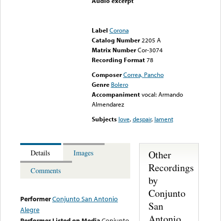
Audio excerpt
Error loading media: File
could not be played
Label
Corona
Catalog Number
2205 A
Matrix Number
Cor-3074
Recording Format
78
Composer
Correa, Pancho
Genre
Bolero
Accompaniment
vocal: Armando
Almendarez
Subjects
love
,
despair
,
lament
Other
Details
Images
Recordings
Comments
by
Conjunto
Performer
Conjunto San Antonio
San
Alegre
Antonio
Performer Listed on Media
Conjunto