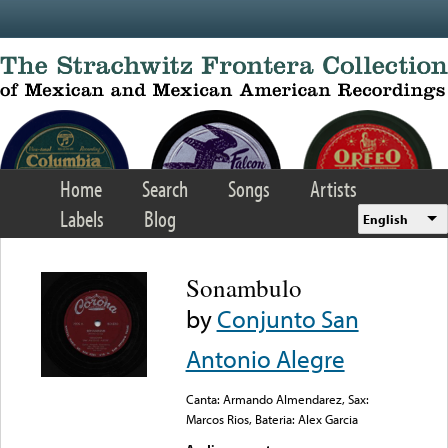
Skip to main content
Home
Search
Songs
Artists
Labels
Blog
English
Sonambulo
by
Conjunto San
Antonio Alegre
Canta: Armando Almendarez, Sax:
Marcos Rios, Bateria: Alex Garcia