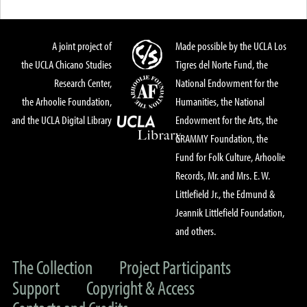
A joint project of
Made possible by the UCLA Los
the UCLA Chicano Studies
Tigres del Norte Fund, the
Research Center,
National Endowment for the
the Arhoolie Foundation,
Humanities, the National
and the UCLA Digital Library
Endowment for the Arts, the
GRAMMY Foundation, the
Fund for Folk Culture, Arhoolie
Records, Mr. and Mrs. E. W.
Littlefield Jr., the Edmund &
Jeannik Littlefield Foundation,
and others.
The Collection
Project Participants
Support
Copyright & Access