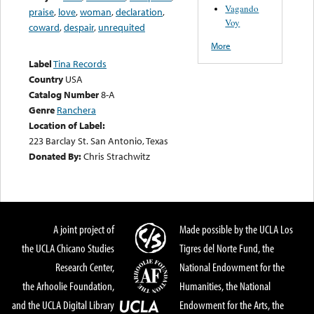
Vagando
praise
,
love
,
woman
,
declaration
,
Voy
coward
,
despair
,
unrequited
More
Label
Tina Records
Country
USA
Catalog Number
8-A
Genre
Ranchera
Location of Label:
223 Barclay St. San Antonio, Texas
Donated By:
Chris Strachwitz
A joint project of
Made possible by the UCLA Los
the UCLA Chicano Studies
Tigres del Norte Fund, the
Research Center,
National Endowment for the
the Arhoolie Foundation,
Humanities, the National
and the UCLA Digital Library
Endowment for the Arts, the