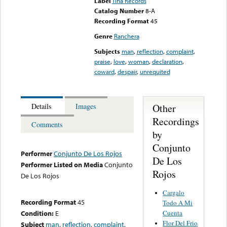
Label
Tina Records
Catalog Number
8-A
Recording Format
45
Genre
Ranchera
Subjects
man
,
reflection
,
complaint
,
praise
,
love
,
woman
,
declaration
,
coward
,
despair
,
unrequited
Other
Details
Images
Recordings
Comments
by
Conjunto
Performer
Conjunto De Los Rojos
De Los
Performer Listed on Media
Conjunto
Rojos
De Los Rojos
Cargalo
Recording Format
45
Todo A Mi
Cuenta
Condition:
E
Flor Del Frio
Subject
man
,
reflection
,
complaint
,