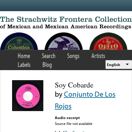
Skip to main content
Home
Search
Songs
Artists
Labels
Blog
English
Soy Cobarde
by
Conjunto De Los
Rojos
Audio excerpt
Source file not available