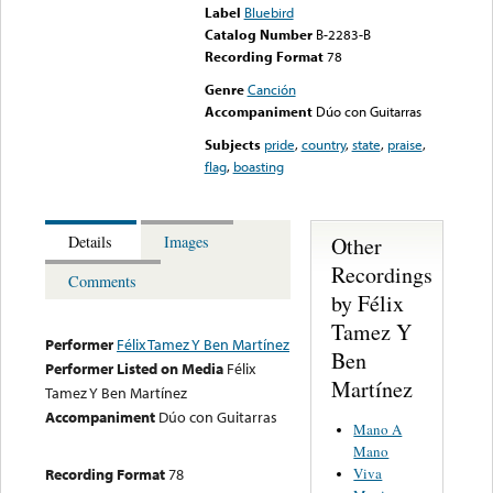
Label
Bluebird
Catalog Number
B-2283-B
Recording Format
78
Genre
Canción
Accompaniment
Dúo con Guitarras
Subjects
pride
,
country
,
state
,
praise
,
flag
,
boasting
Other
Details
Images
Recordings
Comments
by Félix
Tamez Y
Performer
Félix Tamez Y Ben Martínez
Ben
Performer Listed on Media
Félix
Martínez
Tamez Y Ben Martínez
Accompaniment
Dúo con Guitarras
Mano A
Mano
Viva
Recording Format
78