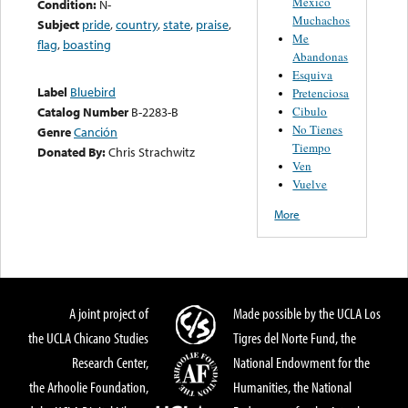
Mexico
Condition:
N-
Muchachos
Subject
pride
,
country
,
state
,
praise
,
Me
flag
,
boasting
Abandonas
Esquiva
Label
Bluebird
Pretenciosa
Cibulo
Catalog Number
B-2283-B
No Tienes
Genre
Canción
Tiempo
Donated By:
Chris Strachwitz
Ven
Vuelve
More
A joint project of
Made possible by the UCLA Los
the UCLA Chicano Studies
Tigres del Norte Fund, the
Research Center,
National Endowment for the
the Arhoolie Foundation,
Humanities, the National