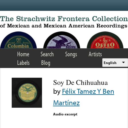
Skip to main content
Home
Search
Songs
Artists
Labels
Blog
English
Soy De Chihuahua
by
Félix Tamez Y Ben
Martínez
Audio excerpt
Error loading media: File
could not be played