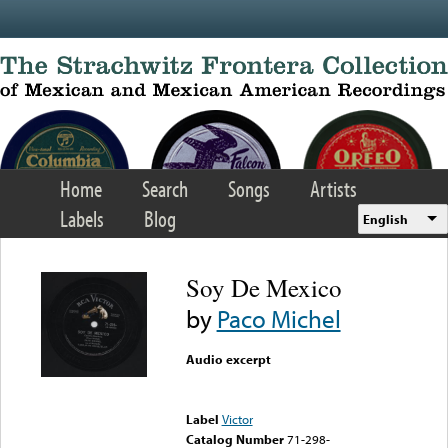
Skip to main content
Home
Search
Songs
Artists
Labels
Blog
English
Soy De Mexico
by
Paco Michel
Audio excerpt
Error loading media: File
could not be played
Label
Victor
Catalog Number
71-298-