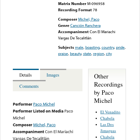
Matrix Number
M-096958
Recording Format
78
Composer
Michel, Paco
Genre
Canción Ranchera
Accompaniment
Con El Mariachi
Vargas De Tecalitlán
Subjects
male
,
boasting
,
country
,
pride
,
praise
,
beauty
,
state
,
region
,
city
Other
Details
Images
Recordings
Comments
by Paco
Michel
Performer
Paco Michel
Performer Listed on Media
Paco
El Venadito
Michel
Chabela
Las Dos
Composer
Michel, Paco
Jimaguas
Accompaniment
Con El Mariachi
Chabela
Vargas De Tecalitlán