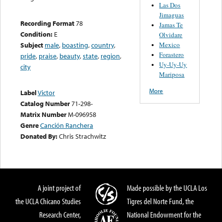
Las Dos
Jimaguas
Recording Format
78
Jamas Te
Condition:
E
Olvidare
Mexico
Subject
male
,
boasting
,
country
,
Forastero
pride
,
praise
,
beauty
,
state
,
region
,
Uy-Uy-Uy
city
Mariposa
More
Label
Victor
Catalog Number
71-298-
Matrix Number
M-096958
Genre
Canción Ranchera
Donated By:
Chris Strachwitz
A joint project of
Made possible by the UCLA Los
the UCLA Chicano Studies
Tigres del Norte Fund, the
Research Center,
National Endowment for the