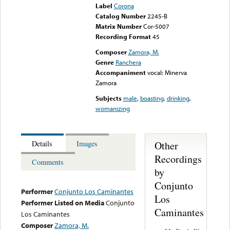
Label
Corona
Catalog Number
2245-B
Matrix Number
Cor-5007
Recording Format
45
Composer
Zamora, M.
Genre
Ranchera
Accompaniment
vocal: Minerva
Zamora
Subjects
male
,
boasting
,
drinking
,
womanizing
Other
Details
Images
Recordings
Comments
by
Conjunto
Performer
Conjunto Los Caminantes
Los
Performer Listed on Media
Conjunto
Caminantes
Los Caminantes
Composer
Zamora, M.