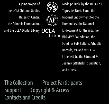
A joint project of
Made possible by the UCLA Los
the UCLA Chicano Studies
Tigres del Norte Fund, the
Research Center,
National Endowment for the
the Arhoolie Foundation,
Humanities, the National
and the UCLA Digital Library
Endowment for the Arts, the
GRAMMY Foundation, the
Fund for Folk Culture, Arhoolie
Records, Mr. and Mrs. E. W.
Littlefield Jr., the Edmund &
Jeannik Littlefield Foundation,
and others.
The Collection
Project Participants
Support
Copyright & Access
Contacts and Credits