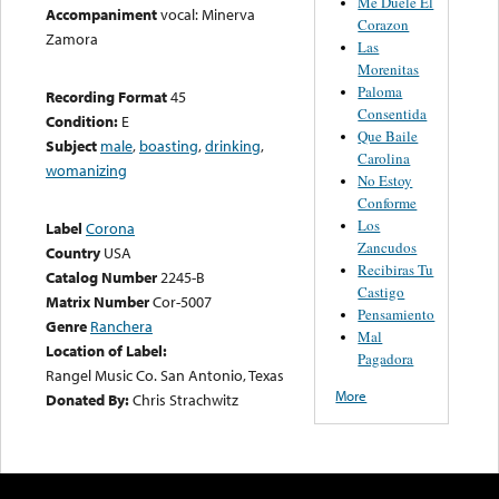
Me Duele El
Accompaniment
vocal: Minerva
Corazon
Zamora
Las
Morenitas
Paloma
Recording Format
45
Consentida
Condition:
E
Que Baile
Subject
male
,
boasting
,
drinking
,
Carolina
womanizing
No Estoy
Conforme
Los
Label
Corona
Zancudos
Country
USA
Recibiras Tu
Catalog Number
2245-B
Castigo
Matrix Number
Cor-5007
Pensamiento
Genre
Ranchera
Mal
Location of Label:
Pagadora
Rangel Music Co. San Antonio, Texas
More
Donated By:
Chris Strachwitz