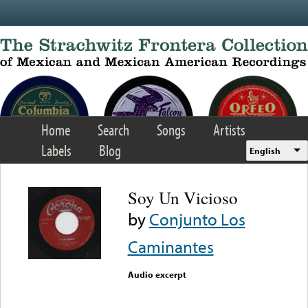
Skip to main content
Home
Search
Songs
Artists
Labels
Blog
English
Soy Un Vicioso
by
Conjunto Los
Caminantes
Audio excerpt
Error loading media: File
could not be played