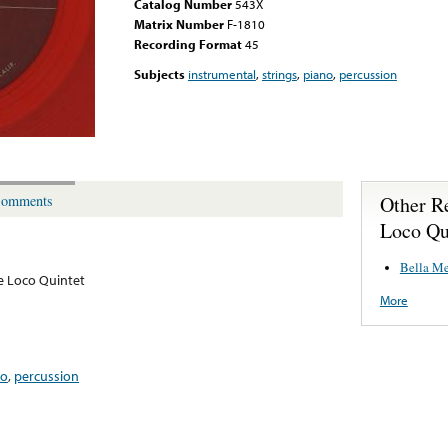
Catalog Number
543X
Matrix Number
F-1810
Recording Format
45
Subjects
instrumental
,
strings
,
piano
,
percussion
Other R
omments
Loco Qu
Bella M
e Loco Quintet
More
no
,
percussion