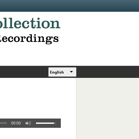
English
00:00