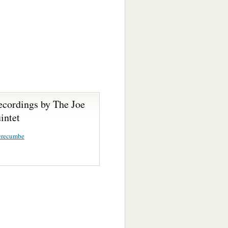
ecordings by The Joe
intet
erecumbe