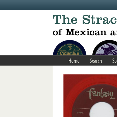
Skip to main content
Home
Search
So