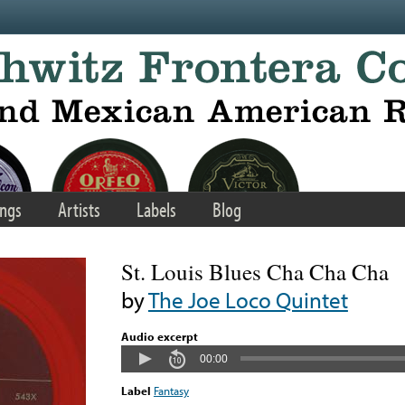
ngs
Artists
Labels
Blog
St. Louis Blues Cha Cha Cha
by
The Joe Loco Quintet
Audio excerpt
00:00
Label
Fantasy