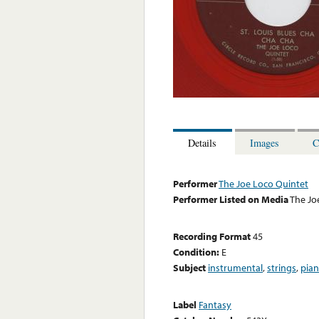
Details
Images
C
Performer
The Joe Loco Quintet
Performer Listed on Media
The Jo
Recording Format
45
Condition:
E
Subject
instrumental
,
strings
,
pia
Label
Fantasy