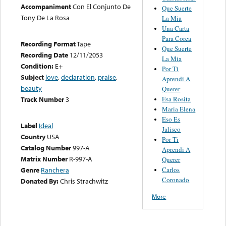
Accompaniment
Con El Conjunto De
Que Suerte
Tony De La Rosa
La Mia
Una Carta
Para Corea
Recording Format
Tape
Que Suerte
Recording Date
12/11/2053
La Mia
Condition:
E+
Por Ti
Subject
love
,
declaration
,
praise
,
Aprendi A
beauty
Querer
Esa Rosita
Track Number
3
Maria Elena
Eso Es
Label
Ideal
Jalisco
Country
USA
Por Ti
Catalog Number
997-A
Aprendi A
Matrix Number
R-997-A
Querer
Carlos
Genre
Ranchera
Coronado
Donated By:
Chris Strachwitz
More