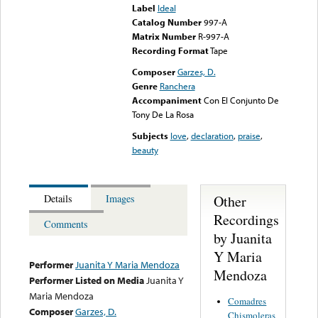
Label
Ideal
Catalog Number
997-A
Matrix Number
R-997-A
Recording Format
Tape
Composer
Garzes, D.
Genre
Ranchera
Accompaniment
Con El Conjunto De
Tony De La Rosa
Subjects
love
,
declaration
,
praise
,
beauty
Other
Details
Images
Recordings
Comments
by Juanita
Y Maria
Performer
Juanita Y Maria Mendoza
Mendoza
Performer Listed on Media
Juanita Y
Maria Mendoza
Comadres
Composer
Garzes, D.
Chismoleras