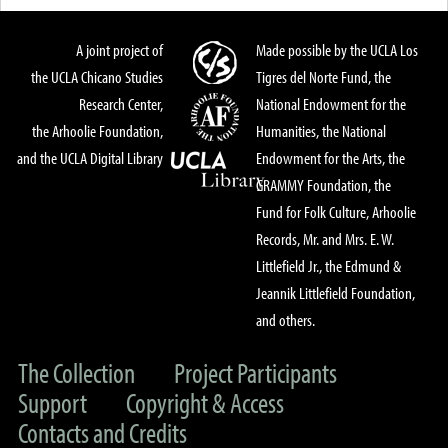
A joint project of
Made possible by the UCLA Los
the UCLA Chicano Studies
Tigres del Norte Fund, the
Research Center,
National Endowment for the
the Arhoolie Foundation,
Humanities, the National
and the UCLA Digital Library
Endowment for the Arts, the
GRAMMY Foundation, the
Fund for Folk Culture, Arhoolie
Records, Mr. and Mrs. E. W.
Littlefield Jr., the Edmund &
Jeannik Littlefield Foundation,
and others.
The Collection
Project Participants
Support
Copyright & Access
Contacts and Credits