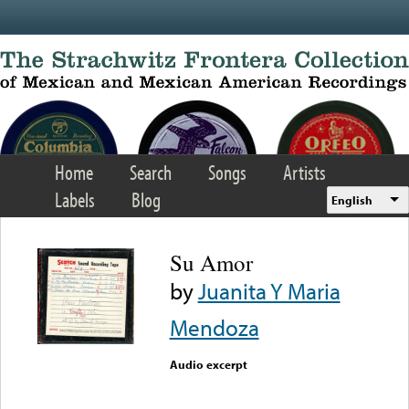
Skip to main content
Home
Search
Songs
Artists
Labels
Blog
English
Su Amor
by
Juanita Y Maria
Mendoza
Audio excerpt
Error loading media: File
could not be played