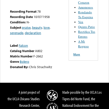
Corazon
Amemonos
Recording Format
78
Rondando
Recording Date
10/07/1958
Tu Esquina
Ven
Condition:
N-
Quinto Patio
Subject
praise
,
beauty
,
love
,
Rectifica Tus
serenade
,
declaration
Errores
A Mi
Label
Falcon
Regreso
Catalog Number
A802
More
Matrix Number
F-2662
Genre
Bolero
Donated By:
Chris Strachwitz
A joint project of
Made possible by the UCLA Los
the UCLA Chicano Studies
Tigres del Norte Fund, the
Research Center,
National Endowment for the