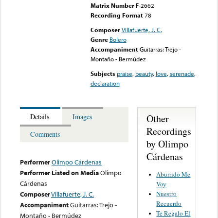
Matrix Number
F-2662
Recording Format
78
Composer
Villafuerte, J. C.
Genre
Bolero
Accompaniment
Guitarras: Trejo -
Montaño - Bermúdez
Subjects
praise
,
beauty
,
love
,
serenade
,
declaration
Other
Details
Images
Recordings
Comments
by Olimpo
Cárdenas
Performer
Olimpo Cárdenas
Performer Listed on Media
Olimpo
Aburrido Me
Cárdenas
Voy
Nuestro
Composer
Villafuerte, J. C.
Recuerdo
Accompaniment
Guitarras: Trejo -
Te Regalo El
Montaño - Bermúdez