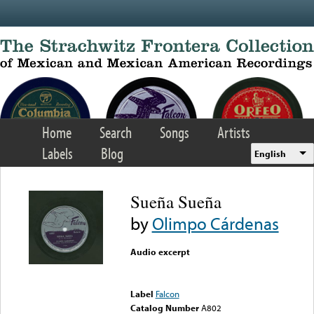
Skip to main content
Home
Search
Songs
Artists
Labels
Blog
English
Sueña Sueña
by
Olimpo Cárdenas
Audio excerpt
Error loading media: File
could not be played
Label
Falcon
Catalog Number
A802